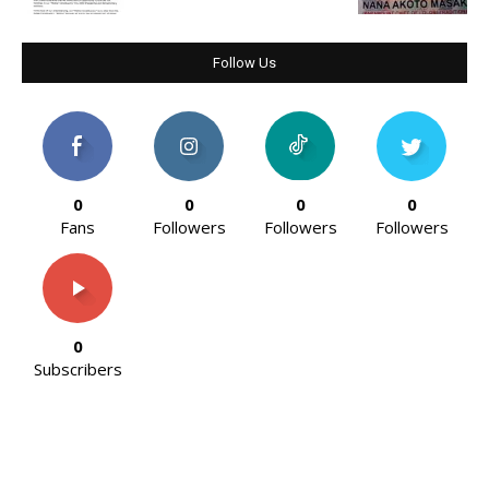
Follow Us
0
0
0
0
Fans
Followers
Followers
Followers
0
Subscribers