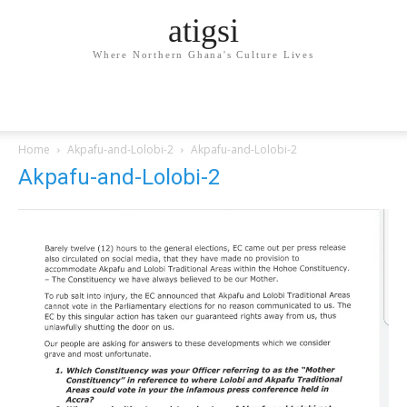
atigsi
Where Northern Ghana's Culture Lives
Home
Akpafu-and-Lolobi-2
Akpafu-and-Lolobi-2
Akpafu-and-Lolobi-2