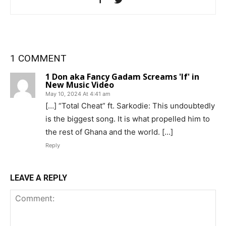
1 COMMENT
1 Don aka Fancy Gadam Screams 'If' in
New Music Video
May 10, 2024 At 4:41 am
[…] “Total Cheat” ft. Sarkodie: This undoubtedly
is the biggest song. It is what propelled him to
the rest of Ghana and the world. […]
Reply
LEAVE A REPLY