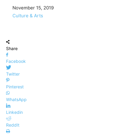
Date
November 15, 2019
In relation to
Culture & Arts
Share
Facebook
Twitter
Pinterest
WhatsApp
Linkedin
ReddIt