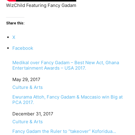
WizChild Featuring Fancy Gadam
Share this:
X
Facebook
Medikal over Fancy Gadam – Best New Act, Ghana
Entertainment Awards – USA 2017.
Date
May 29, 2017
In relation to
Culture & Arts
Ewurama Attoh, Fancy Gadam & Maccasio win Big at
PCA 2017.
Date
December 31, 2017
In relation to
Culture & Arts
Fancy Gadam the Ruler to “takeover” Koforidua…