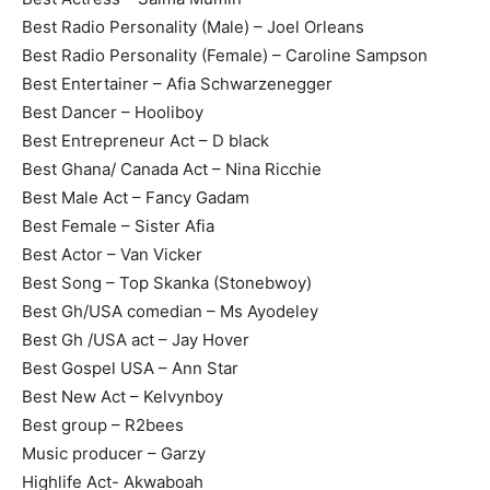
Best Radio Personality (Male) – Joel Orleans
Best Radio Personality (Female) – Caroline Sampson
Best Entertainer – Afia Schwarzenegger
Best Dancer – Hooliboy
Best Entrepreneur Act – D black
Best Ghana/ Canada Act – Nina Ricchie
Best Male Act – Fancy Gadam
Best Female – Sister Afia
Best Actor – Van Vicker
Best Song – Top Skanka (Stonebwoy)
Best Gh/USA comedian – Ms Ayodeley
Best Gh /USA act – Jay Hover
Best Gospel USA – Ann Star
Best New Act – Kelvynboy
Best group – R2bees
Music producer – Garzy
Highlife Act- Akwaboah