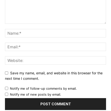
Save my name, email, and website in this browser for the
next time I comment.
Notify me of follow-up comments by email.
Notify me of new posts by email.