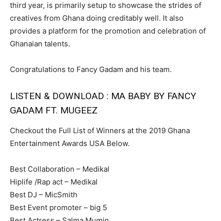
third year, is primarily setup to showcase the strides of
creatives from Ghana doing creditably well. It also
provides a platform for the promotion and celebration of
Ghanaian talents.
Congratulations to Fancy Gadam and his team.
LISTEN & DOWNLOAD : MA BABY BY FANCY
GADAM FT. MUGEEZ
Checkout the Full List of Winners at the 2019 Ghana
Entertainment Awards USA Below.
Best Collaboration – Medikal
Hiplife /Rap act – Medikal
Best DJ – MicSmith
Best Event promoter – big 5
Best Actress – Salma Mumin