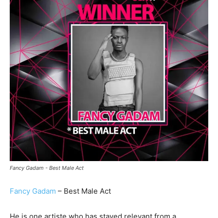
Fancy Gadam - Best Male Act
Fancy Gadam
– Best Male Act
He is one artiste who has stayed relevant from a