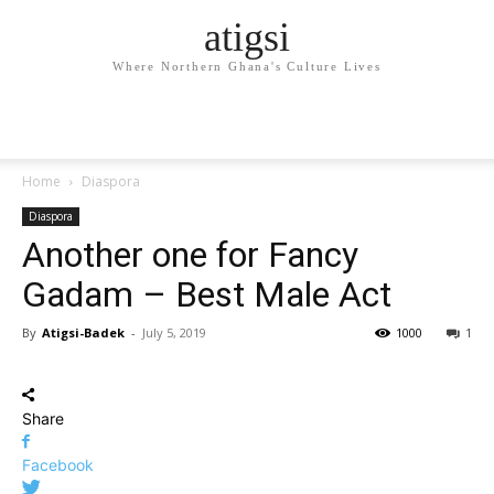
atigsi
Where Northern Ghana's Culture Lives
Home
Diaspora
Diaspora
Another one for Fancy
Gadam – Best Male Act
By
Atigsi-Badek
-
July 5, 2019
1000
1
Share
Facebook