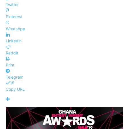
Twitter
Pinterest
WhatsApp
Linkedin
ReddIt
Print
Telegram
Copy URL