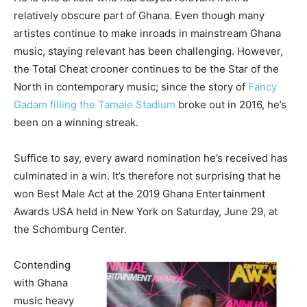
relatively obscure part of Ghana. Even though many
artistes continue to make inroads in mainstream Ghana
music, staying relevant has been challenging. However,
the Total Cheat crooner continues to be the Star of the
North in contemporary music; since the story of
Fancy
Gadam filling the Tamale Stadium
broke out in 2016, he’s
been on a winning streak.
Suffice to say, every award nomination he’s received has
culminated in a win. It’s therefore not surprising that he
won Best Male Act at the 2019 Ghana Entertainment
Awards USA held in New York on Saturday, June 29, at
the Schomburg Center.
Contending
with Ghana
music heavy