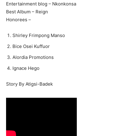
Entertainment blog – Nkonkonsa
Best Album – Reign
Honorees –
Shirley Frimpong Manso
Bice Osei Kuffuor
Alordia Promotions
Ignace Hego
Story By Atigsi-Badek