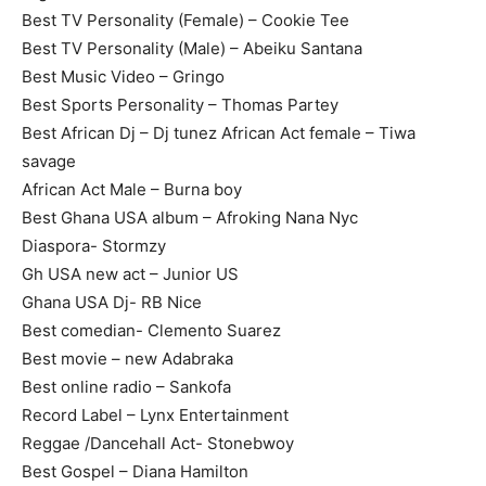
Best TV Personality (Female) – Cookie Tee
Best TV Personality (Male) – Abeiku Santana
Best Music Video – Gringo
Best Sports Personality – Thomas Partey
Best African Dj – Dj tunez African Act female – Tiwa
savage
African Act Male – Burna boy
Best Ghana USA album – Afroking Nana Nyc
Diaspora- Stormzy
Gh USA new act – Junior US
Ghana USA Dj- RB Nice
Best comedian- Clemento Suarez
Best movie – new Adabraka
Best online radio – Sankofa
Record Label – Lynx Entertainment
Reggae /Dancehall Act- Stonebwoy
Best Gospel – Diana Hamilton