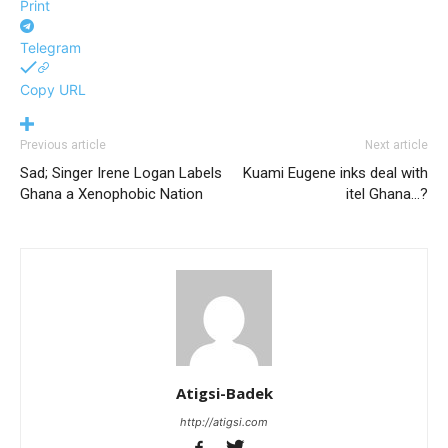
Print
Telegram
Copy URL
Previous article
Next article
Sad; Singer Irene Logan Labels
Kuami Eugene inks deal with
Ghana a Xenophobic Nation
itel Ghana…?
Atigsi-Badek
http://atigsi.com