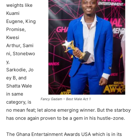
weights like
Kuami
Eugene, King
Promise,
Kwesi
Arthur, Sami
ni, Stonebwo
y,
Sarkodie, Jo
ey B, and
Shatta Wale
in same
Fancy Gadam – Best Male Act 1
category, is
no mean feat; let alone emerging winner. But the starboy
has once again proven to be a gem in his hustle-zone.
The Ghana Entertainment Awards USA which is in its