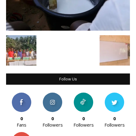
Follow Us
0
0
0
0
Fans
Followers
Followers
Followers