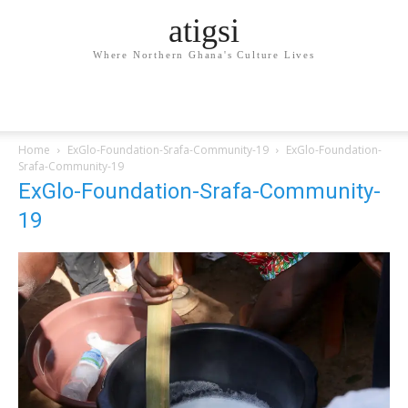
atigsi
Where Northern Ghana's Culture Lives
Home
ExGlo-Foundation-Srafa-Community-19
ExGlo-Foundation-
Srafa-Community-19
ExGlo-Foundation-Srafa-Community-
19