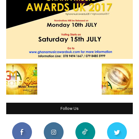
Follow Us