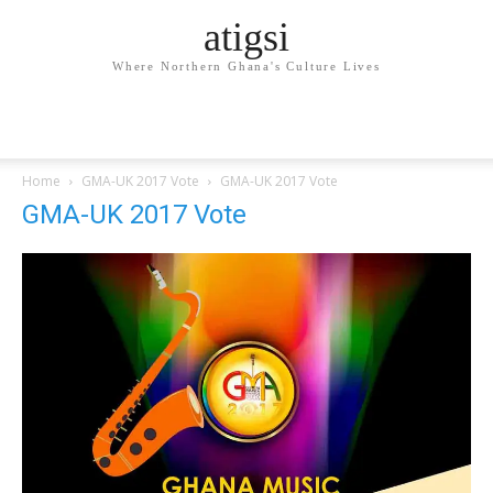
atigsi
Where Northern Ghana's Culture Lives
Home
GMA-UK 2017 Vote
GMA-UK 2017 Vote
GMA-UK 2017 Vote