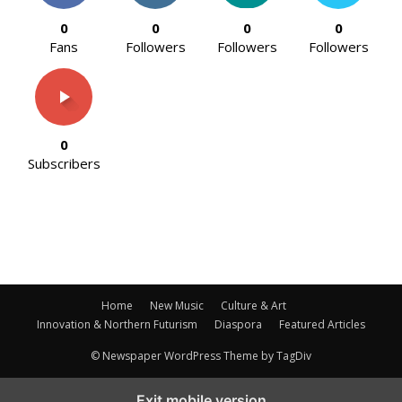
0
0
0
0
Fans
Followers
Followers
Followers
0
Subscribers
Home
New Music
Culture & Art
Innovation & Northern Futurism
Diaspora
Featured Articles
© Newspaper WordPress Theme by TagDiv
Exit mobile version