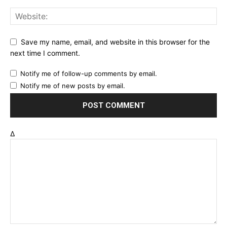
Save my name, email, and website in this browser for the
next time I comment.
Notify me of follow-up comments by email.
Notify me of new posts by email.
Δ