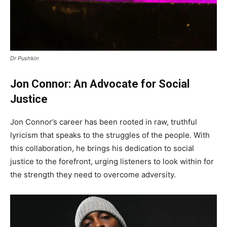
Dr Pushkin
Jon Connor: An Advocate for Social
Justice
Jon Connor’s career has been rooted in raw, truthful
lyricism that speaks to the struggles of the people. With
this collaboration, he brings his dedication to social
justice to the forefront, urging listeners to look within for
the strength they need to overcome adversity.