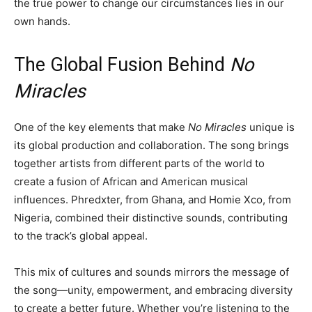
the true power to change our circumstances lies in our
own hands.
The Global Fusion Behind
No
Miracles
One of the key elements that make
No Miracles
unique is
its global production and collaboration. The song brings
together artists from different parts of the world to
create a fusion of African and American musical
influences. Phredxter, from Ghana, and Homie Xco, from
Nigeria, combined their distinctive sounds, contributing
to the track’s global appeal.
This mix of cultures and sounds mirrors the message of
the song—unity, empowerment, and embracing diversity
to create a better future. Whether you’re listening to the