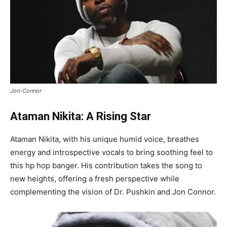
Jon-Connor
Ataman Nikita: A Rising Star
Ataman Nikita, with his unique humid voice, breathes
energy and introspective vocals to bring soothing feel to
this hp hop banger. His contribution takes the song to
new heights, offering a fresh perspective while
complementing the vision of Dr. Pushkin and Jon Connor.