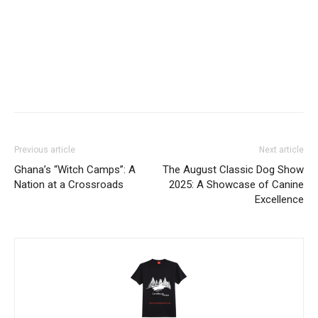
Facebook
Twitter
Pinterest
WhatsApp
Linkedin
Previous article
Next article
Ghana’s “Witch Camps”: A
​The August Classic Dog Show
Nation at a Crossroads
2025: A Showcase of Canine
Excellence