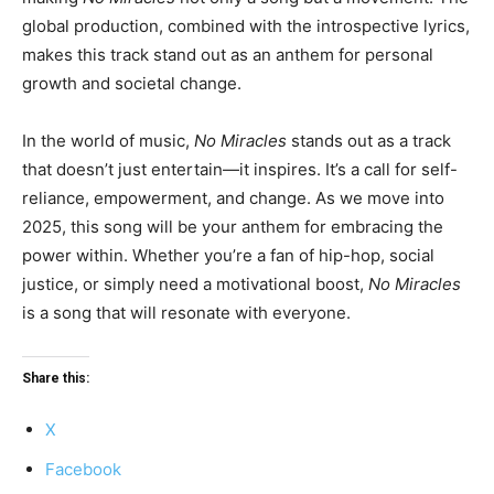
global production, combined with the introspective lyrics,
makes this track stand out as an anthem for personal
growth and societal change.
In the world of music,
No Miracles
stands out as a track
that doesn’t just entertain—it inspires. It’s a call for self-
reliance, empowerment, and change. As we move into
2025, this song will be your anthem for embracing the
power within. Whether you’re a fan of hip-hop, social
justice, or simply need a motivational boost,
No Miracles
is a song that will resonate with everyone.
Share this:
X
Facebook