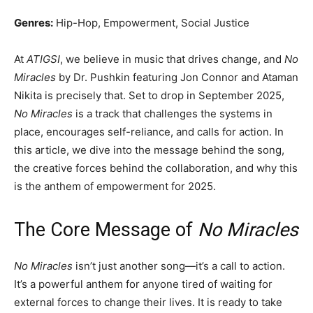
Genres:
Hip-Hop, Empowerment, Social Justice
At
ATIGSI
, we believe in music that drives change, and
No
Miracles
by Dr. Pushkin featuring Jon Connor and Ataman
Nikita is precisely that. Set to drop in September 2025,
No Miracles
is a track that challenges the systems in
place, encourages self-reliance, and calls for action. In
this article, we dive into the message behind the song,
the creative forces behind the collaboration, and why this
is the anthem of empowerment for 2025.
The Core Message of
No Miracles
No Miracles
isn’t just another song—it’s a call to action.
It’s a powerful anthem for anyone tired of waiting for
external forces to change their lives. It is ready to take