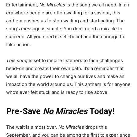
Entertainment,
No Miracles
is the song we all need. In an
era where people are often waiting for a saviour, this
anthem pushes us to stop waiting and start acting. The
song’s message is simple: You don’t need a miracle to
succeed. All you need is self-belief and the courage to
take action.
This song
is set to inspire listeners to face challenges
head-on and create their own path. It’s a reminder that
we all have the power to change our lives and make an
impact on the world around us. This anthem is for anyone
who’s ever felt stuck and is ready to rise above.
Pre-Save
No Miracles
Today!
The wait is almost over.
No Miracles
drops this
September, and you can be among the first to experience