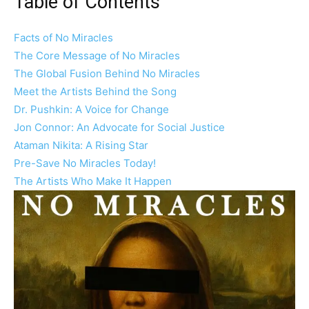
Table of Contents
Facts of No Miracles
The Core Message of No Miracles
The Global Fusion Behind No Miracles
Meet the Artists Behind the Song
Dr. Pushkin: A Voice for Change
Jon Connor: An Advocate for Social Justice
Ataman Nikita: A Rising Star
Pre-Save No Miracles Today!
The Artists Who Make It Happen