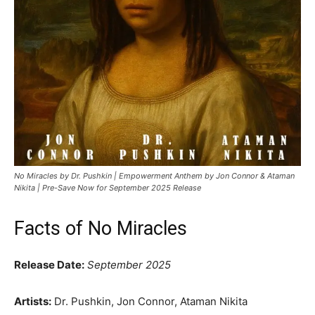
No Miracles by Dr. Pushkin | Empowerment Anthem by Jon Connor & Ataman
Nikita | Pre-Save Now for September 2025 Release
Facts of No Miracles
Release Date:
September 2025
Artists:
Dr. Pushkin, Jon Connor, Ataman Nikita