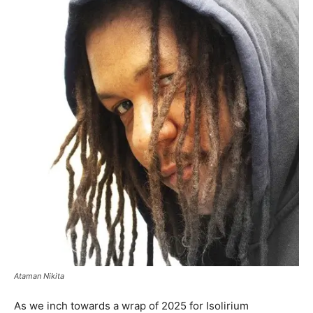
Ataman Nikita
As we inch towards a wrap of 2025 for Isolirium