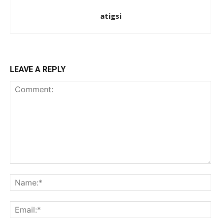
atigsi
LEAVE A REPLY