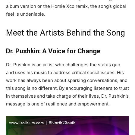
album version or the Homie Xco remix, the song’s global
feel is undeniable.
Meet the Artists Behind the Song
Dr. Pushkin: A Voice for Change
Dr. Pushkin is an artist who challenges the status quo
and uses his music to address critical social issues. His
work has always been about sparking conversations, and
this song is no different. By encouraging listeners to trust
in themselves and take charge of their lives, Dr. Pushkin’s
message is one of resilience and empowerment.