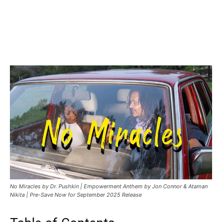
Facebook
Twitter
Pinterest
WhatsApp
Linkedin
No Miracles by Dr. Pushkin | Empowerment Anthem by Jon Connor & Ataman
Nikita | Pre-Save Now for September 2025 Release