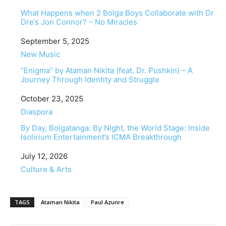
What Happens when 2 Bolga Boys Collaborate with Dr
Dre’s Jon Connor? – No Miracles
Date
September 5, 2025
In relation to
New Music
“Enigma” by Ataman Nikita (feat. Dr. Pushkin) – A
Journey Through Identity and Struggle
Date
October 23, 2025
In relation to
Diaspora
By Day, Bolgatanga. By Night, the World Stage: Inside
Isolirium Entertainment’s ICMA Breakthrough
Date
July 12, 2026
In relation to
Culture & Arts
TAGS
Ataman Nikita
Paul Azunre