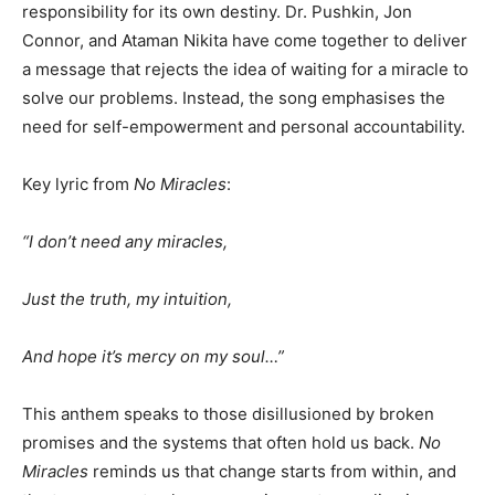
responsibility for its own destiny. Dr. Pushkin, Jon
Connor, and Ataman Nikita have come together to deliver
a message that rejects the idea of waiting for a miracle to
solve our problems. Instead, the song emphasises the
need for self-empowerment and personal accountability.
Key lyric from
No Miracles
:
“I don’t need any miracles,
Just the truth, my intuition,
And hope it’s mercy on my soul…”
This anthem speaks to those disillusioned by broken
promises and the systems that often hold us back.
No
Miracles
reminds us that change starts from within, and