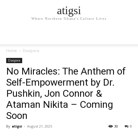
atigsi
Where Northern Ghana's Culture Lives
Home
Diaspora
Diaspora
No Miracles: The Anthem of
Self-Empowerment by Dr.
Pushkin, Jon Connor &
Ataman Nikita – Coming
Soon
By
atigsi
-
August 21, 2025
30
0