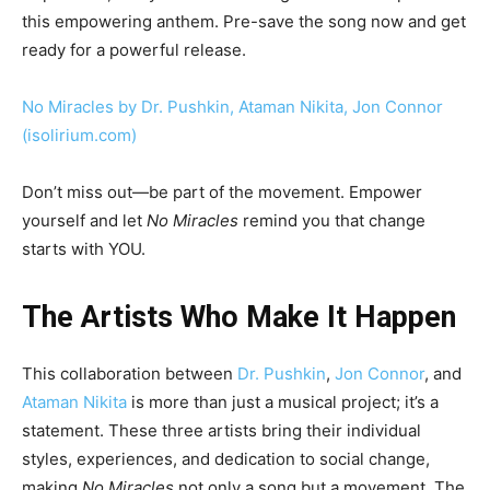
this empowering anthem. Pre-save the song now and get
ready for a powerful release.
No Miracles by Dr. Pushkin, Ataman Nikita, Jon Connor
(isolirium.com)
Don’t miss out—be part of the movement. Empower
yourself and let
No Miracles
remind you that change
starts with YOU.
The Artists Who Make It Happen
This collaboration between
Dr. Pushkin
,
Jon Connor
, and
Ataman Nikita
is more than just a musical project; it’s a
statement. These three artists bring their individual
styles, experiences, and dedication to social change,
making
No Miracles
not only a song but a movement. The