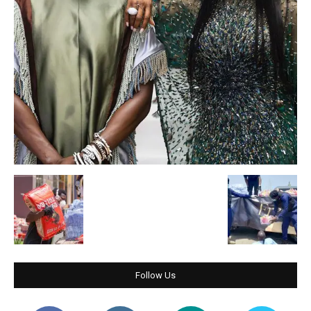
Follow Us