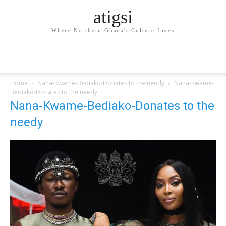
atigsi
Where Northern Ghana's Culture Lives
Home
Nana-Kwame-Bediako-Donates to the needy
Nana-Kwame-
Bediako-Donates to the needy
Nana-Kwame-Bediako-Donates to the
needy