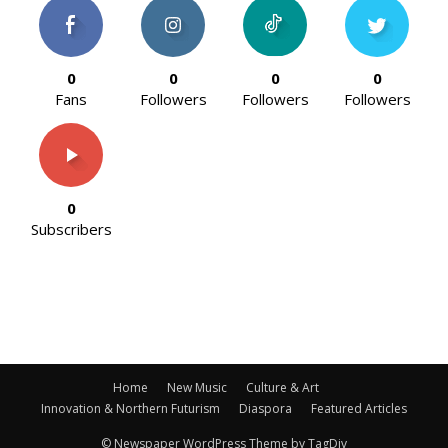
0
0
0
0
Fans
Followers
Followers
Followers
0
Subscribers
Home
New Music
Culture & Art
Innovation & Northern Futurism
Diaspora
Featured Articles
© Newspaper WordPress Theme by TagDiv