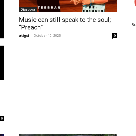
Diaspora
Music can still speak to the soul;
S
“Preach”
atigsi
-
October 10, 2025
0
0