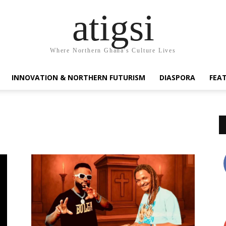
atigsi
Where Northern Ghana's Culture Lives
INNOVATION & NORTHERN FUTURISM
DIASPORA
FEA