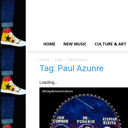
HOME
NEW MUSIC
CULTURE & ART
Home
Tags
Paul Azunre
Tag: Paul Azunre
Loading...