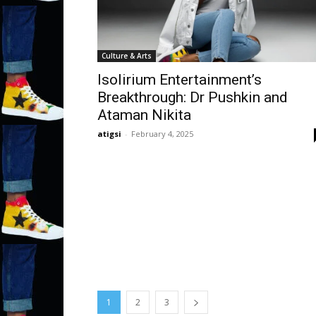
Culture & Arts
Isolirium Entertainment’s
Breakthrough: Dr Pushkin and
Ataman Nikita
atigsi
-
February 4, 2025
1
2
3