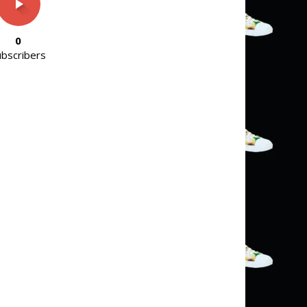
0
ubscribers