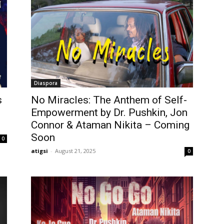
Diaspora
s
No Miracles: The Anthem of Self-
Empowerment by Dr. Pushkin, Jon
Connor & Ataman Nikita – Coming
Soon
0
atigsi
-
August 21, 2025
0