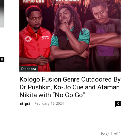
0
Diaspora
Kologo Fusion Genre Outdoored By
Dr Pushkin, Ko-Jo Cue and Ataman
Nikita with “No Go Go”
atigsi
-
February 16, 2024
0
Page 1 of 3