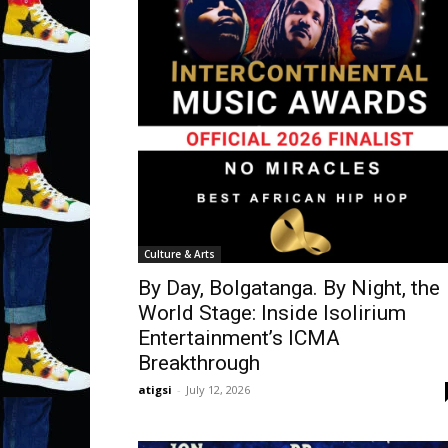
Culture & Arts
By Day, Bolgatanga. By Night, the
World Stage: Inside Isolirium
Entertainment’s ICMA
Breakthrough
atigsi
-
July 12, 2026