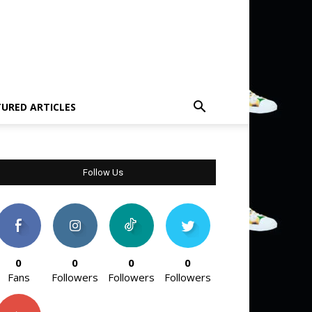
TURED ARTICLES
Follow Us
0
0
0
0
Fans
Followers
Followers
Followers