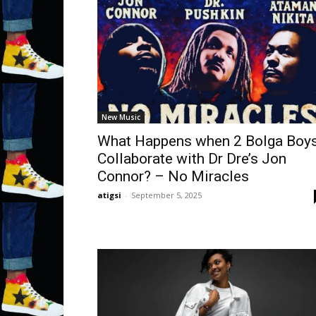
New Music
What Happens when 2 Bolga Boy
Collaborate with Dr Dre’s Jon
Connor? – No Miracles
atigsi
-
September 5, 2025