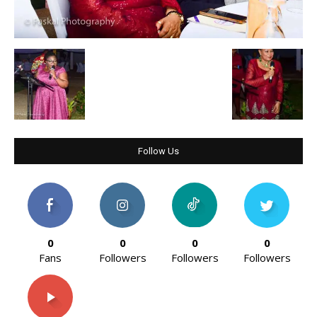
Follow Us
0
0
0
0
Fans
Followers
Followers
Followers