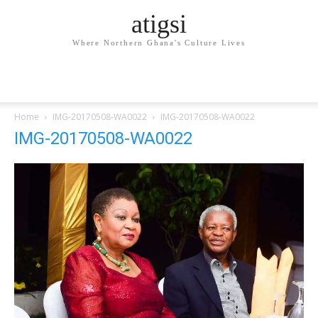
atigsi
Where Northern Ghana's Culture Lives
Home
IMG-20170508-WA0022
IMG-20170508-WA0022
IMG-20170508-WA0022