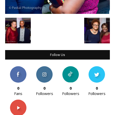
Follow Us
0
0
0
0
Fans
Followers
Followers
Followers