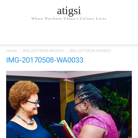
atigsi
Where Northern Ghana's Culture Lives
Home
IMG-20170508-WA0033
IMG-20170508-WA0033
IMG-20170508-WA0033