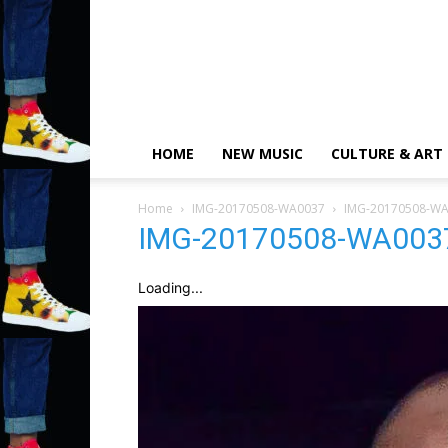
HOME
NEW MUSIC
CULTURE & ART
Home
IMG-20170508-WA0037
IMG-20170508-W
IMG-20170508-WA003
Loading...