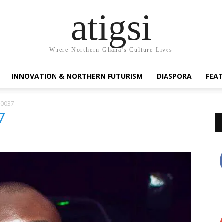
atigsi
Where Northern Ghana's Culture Lives
INNOVATION & NORTHERN FUTURISM
DIASPORA
FEA
A0037
7