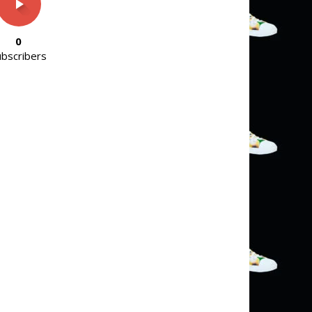
0
ubscribers