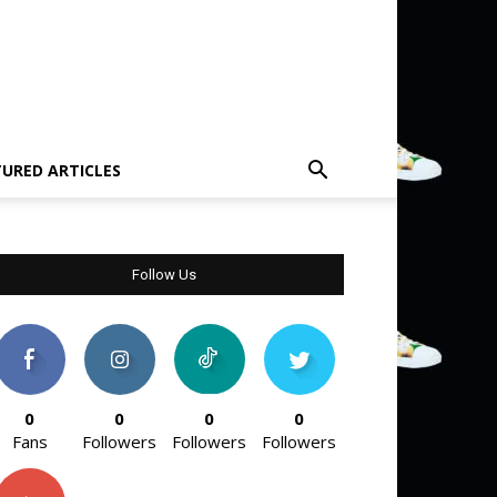
TURED ARTICLES
Follow Us
0
0
0
0
Fans
Followers
Followers
Followers