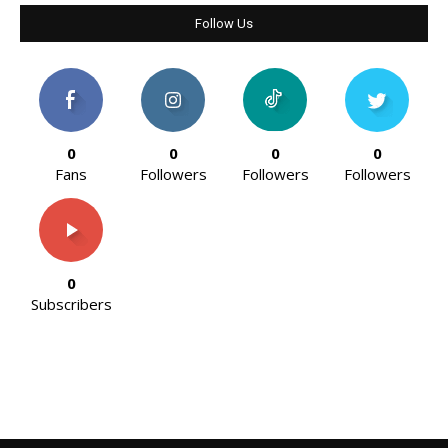
Follow Us
0
0
0
0
Fans
Followers
Followers
Followers
0
Subscribers