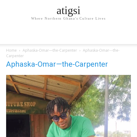
atigsi
Where Northern Ghana's Culture Lives
Home
Aphaska-Omar—the-Carpenter
Aphaska-Omar---the-
Carpenter
Aphaska-Omar—the-Carpenter