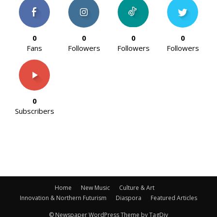
0
0
0
0
Fans
Followers
Followers
Followers
0
Subscribers
Home
New Music
Culture & Art
Innovation & Northern Futurism
Diaspora
Featured Articles
© Newspaper WordPress Theme by TagDiv