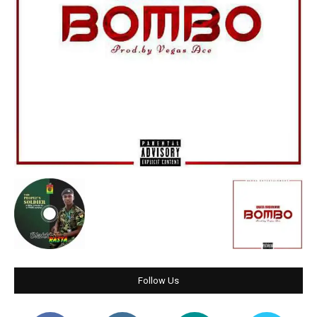
Follow Us