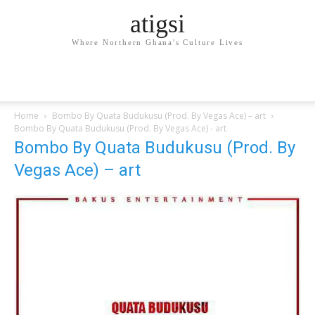
atigsi
Where Northern Ghana's Culture Lives
Home
Bombo By Quata Budukusu (Prod. By Vegas Ace) – art
Bombo By Quata Budukusu (Prod. By Vegas Ace) - art
Bombo By Quata Budukusu (Prod. By
Vegas Ace) – art