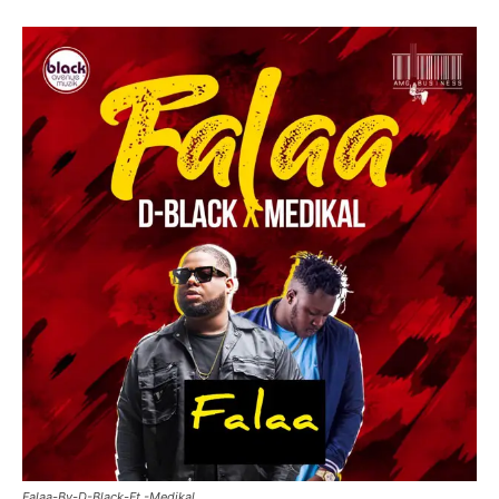
Falaa-By-D-Black-Ft.-Medikal