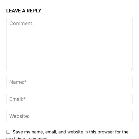
LEAVE A REPLY
Save my name, email, and website in this browser for the
next time I comment.