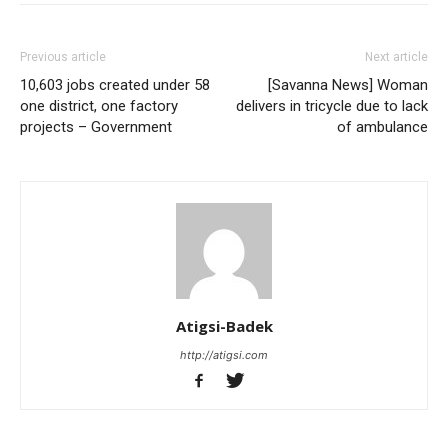
Previous article
Next article
10,603 jobs created under 58
[Savanna News] Woman
one district, one factory
delivers in tricycle due to lack
projects – Government
of ambulance
Atigsi-Badek
http://atigsi.com