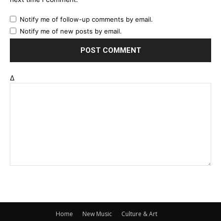
Notify me of follow-up comments by email.
Notify me of new posts by email.
Δ
Home
New Music
Culture & Art