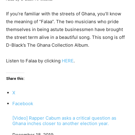
If you’re familiar with the streets of Ghana, you’ll know
the meaning of “Falaa”. The two musicians who pride
themselves in being astute businessmen have brought
the street term alive in a beautiful song. This song is off
D-Black’s The Ghana Collection Album.
Listen to Falaa by clicking
HERE
.
Share this:
X
Facebook
[Video] Rapper Cabum asks a critical question as
Ghana inches closer to another election year.
Date
December 18, 2019