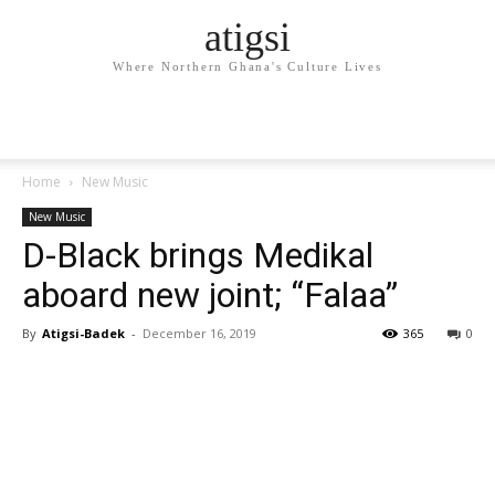
atigsi
Where Northern Ghana's Culture Lives
Home
New Music
New Music
D-Black brings Medikal
aboard new joint; “Falaa”
By
Atigsi-Badek
-
December 16, 2019
365
0
Facebook
Twitter
Pinterest
WhatsApp
Linkedin