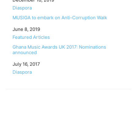
In relation to
Diaspora
MUSIGA to embark on Anti-Corruption Walk
Date
June 8, 2019
In relation to
Featured Articles
Ghana Music Awards UK 2017: Nominations
announced
Date
July 16, 2017
In relation to
Diaspora
Facebook
Twitter
Pinterest
WhatsApp
Linkedin