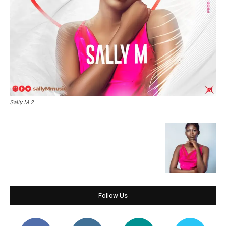
Sally M 2
Follow Us