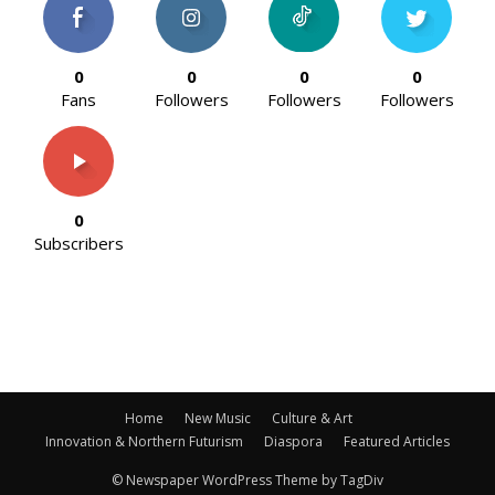
0
0
0
0
Fans
Followers
Followers
Followers
0
Subscribers
Home
New Music
Culture & Art
Innovation & Northern Futurism
Diaspora
Featured Articles
© Newspaper WordPress Theme by TagDiv