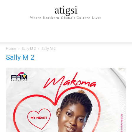
atigsi
Where Northern Ghana's Culture Lives
Home
Sally M 2
Sally M 2
Sally M 2