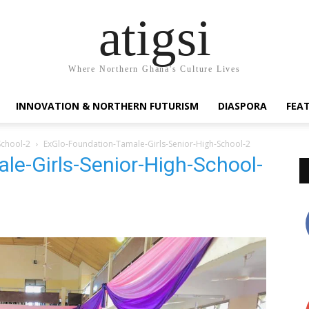
atigsi
Where Northern Ghana's Culture Lives
INNOVATION & NORTHERN FUTURISM
DIASPORA
FEA
School-2
ExGlo-Foundation-Tamale-Girls-Senior-High-School-2
le-Girls-Senior-High-School-