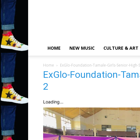
HOME
NEW MUSIC
CULTURE & ART
Home
ExGlo-Foundation-Tamale-Girls-Senior-High-
ExGlo-Foundation-Tama
2
Loading...