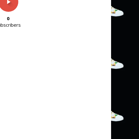
0
ubscribers