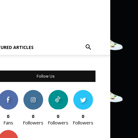
TURED ARTICLES
Follow Us
0
0
0
0
Fans
Followers
Followers
Followers