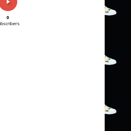
0
ubscribers