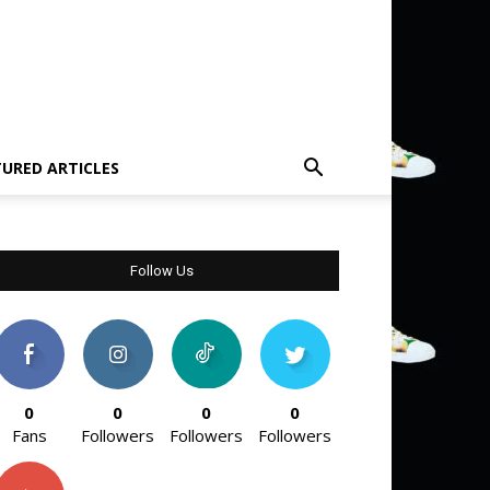
TURED ARTICLES
Follow Us
0
0
0
0
Fans
Followers
Followers
Followers