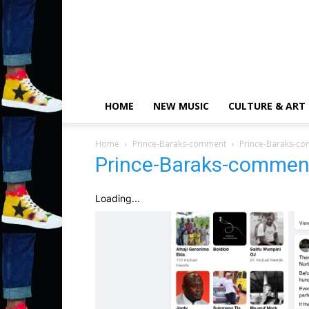
HOME
NEW MUSIC
CULTURE & ART
Home
Prince-Baraks-comment
Prince-Baraks-c
Prince-Baraks-commen
Loading...