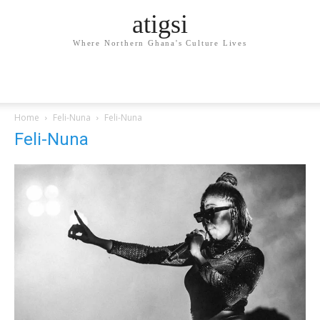
atigsi
Where Northern Ghana's Culture Lives
Home
Feli-Nuna
Feli-Nuna
Feli-Nuna