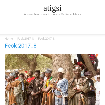
atigsi
Where Northern Ghana's Culture Lives
Home
Feok 2017_8
Feok 2017_8
Feok 2017_8