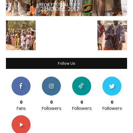
Follow Us
0
0
0
0
Fans
Followers
Followers
Followers