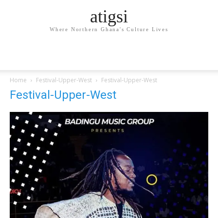
atigsi
Where Northern Ghana's Culture Lives
Home
Festival-Upper-West
Festival-Upper-West
Festival-Upper-West