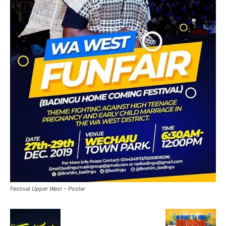
Festival Upper West – Poster