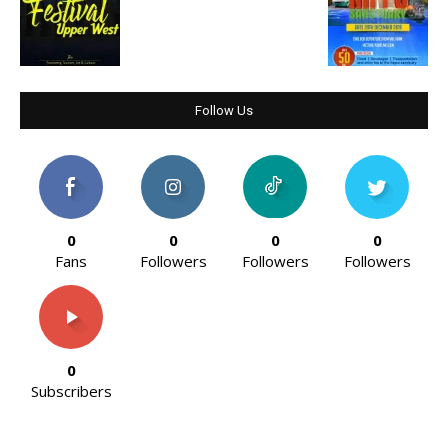
Follow Us
0
0
0
0
Fans
Followers
Followers
Followers
0
Subscribers