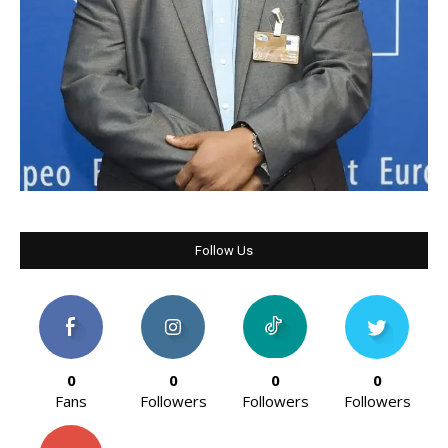
Follow Us
0
0
0
0
Fans
Followers
Followers
Followers