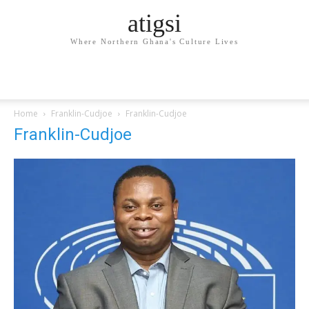
atigsi
Where Northern Ghana's Culture Lives
Home
Franklin-Cudjoe
Franklin-Cudjoe
Franklin-Cudjoe