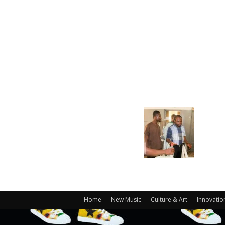
Home
New Music
Culture & Art
Innovatio