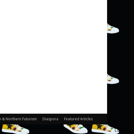
n & Northern Futurism
Diaspora
Featured Articles
Loading...