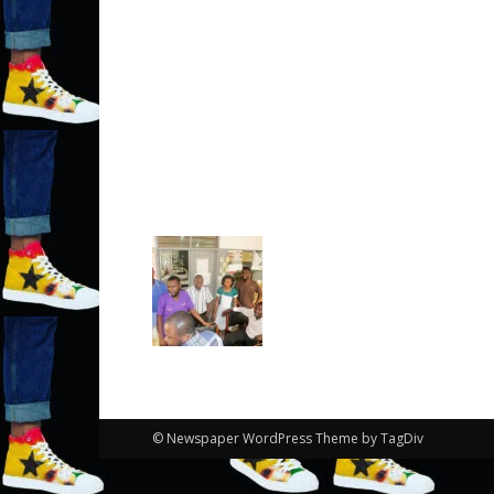
© Newspaper WordPress Theme by TagDiv