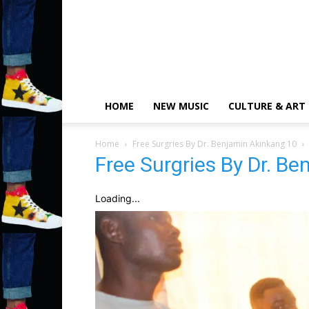
HOME
NEW MUSIC
CULTURE & ART
Home
Free Surgries By Dr. Benjamin Akinkang 10
Free Surgries By Dr. B
Loading...