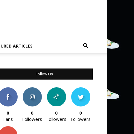
TURED ARTICLES
Follow Us
0
0
0
0
Fans
Followers
Followers
Followers