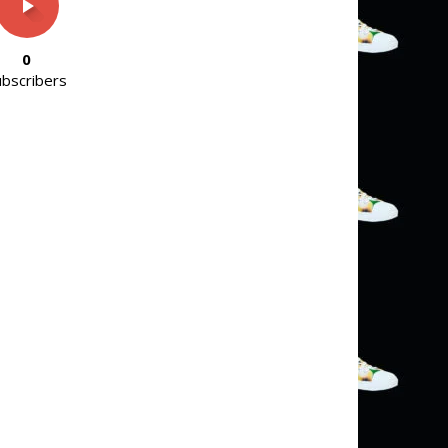
0
ubscribers