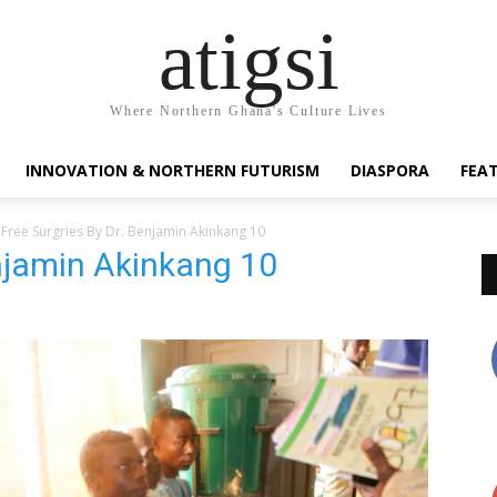
atigsi
Where Northern Ghana's Culture Lives
INNOVATION & NORTHERN FUTURISM
DIASPORA
FEA
Free Surgries By Dr. Benjamin Akinkang 10
enjamin Akinkang 10