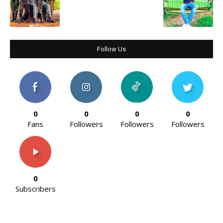
Follow Us
0
0
0
0
Fans
Followers
Followers
Followers
0
Subscribers