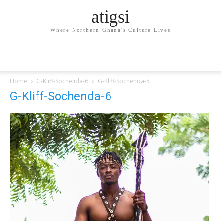
atigsi
Where Northern Ghana's Culture Lives
Home
G-Kliff-Sochenda-6
G-Kliff-Sochenda-6
G-Kliff-Sochenda-6