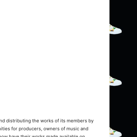
nd distributing the works of its members by
nities for producers, owners of music and
now have their works made available on