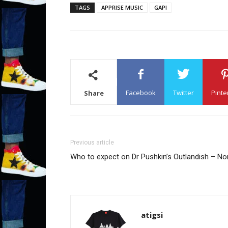
TAGS
APPRISE MUSIC
GAPI
Facebook
Twitter
Pinte
Share
Previous article
Who to expect on Dr Pushkin’s Outlandish – N
atigsi