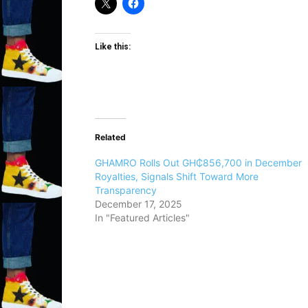
Like this:
Related
GHAMRO Rolls Out GH₵856,700 in December
Royalties, Signals Shift Toward More
Transparency
December 17, 2025
In "Featured Articles"