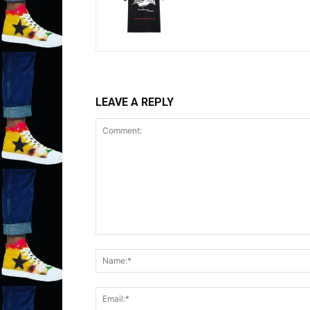
LEAVE A REPLY