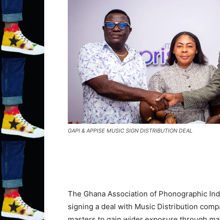
GAPI & APPISE MUSIC SIGN DISTRIBUTION DEAL
The Ghana Association of Phonographic Indus
signing a deal with Music Distribution com
masters to gain wider exposure through mai