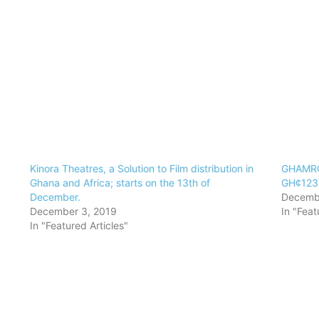
Kinora Theatres, a Solution to Film distribution in
GHAMRO
Ghana and Africa; starts on the 13th of
GH¢123.
December.
Decembe
December 3, 2019
In "Feat
In "Featured Articles"