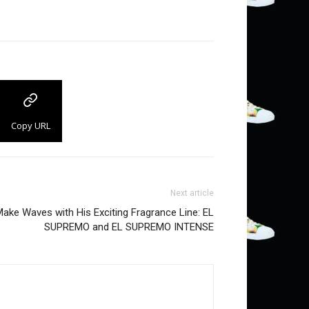
Copy URL
Next article
ake Waves with His Exciting Fragrance Line: EL
SUPREMO and EL SUPREMO INTENSE