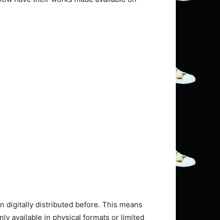
 digitally distributed before. This means
y available in physical formats or limited