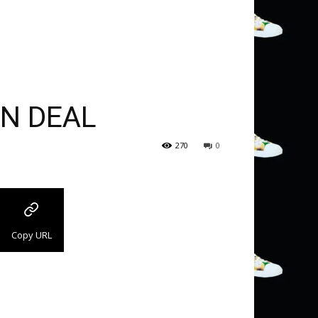
ON DEAL
270
0
Copy URL