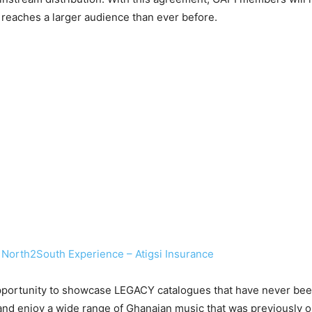
c reaches a larger audience than ever before.
 North2South Experience – Atigsi Insurance
 opportunity to showcase LEGACY catalogues that have never been
nd enjoy a wide range of Ghanaian music that was previously onl