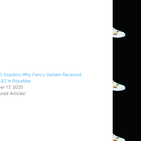
 Explains Why Fancy Gadam Received
82 in Royalties
r 17, 2025
ured Articles"