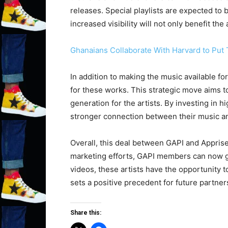
releases. Special playlists are expected to 
increased visibility will not only benefit th
Ghanaians Collaborate With Harvard to Put 
In addition to making the music available f
for these works. This strategic move aims t
generation for the artists. By investing in 
stronger connection between their music an
Overall, this deal between GAPI and Appris
marketing efforts, GAPI members can now ga
videos, these artists have the opportunity 
sets a positive precedent for future partne
Share this: