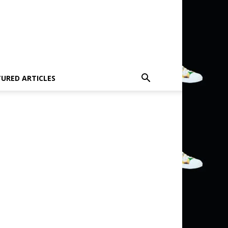
TURED ARTICLES