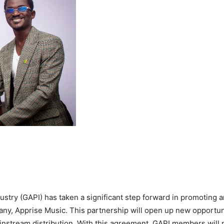
try (GAPI) has taken a significant step forward in promoting a
pany, Apprise Music. This partnership will open up new opportu
nstream distribution. With this agreement, GAPI members will 