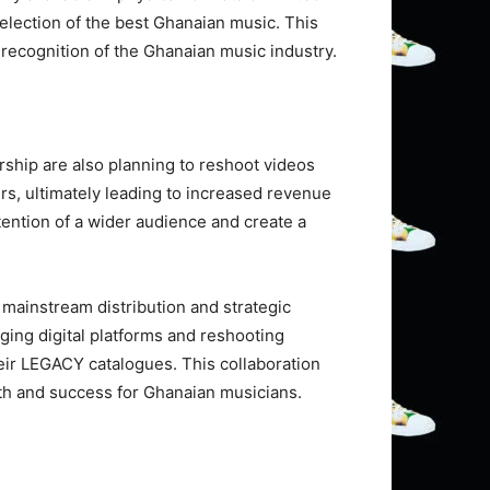
selection of the best Ghanaian music. This
d recognition of the Ghanaian music industry.
rship are also planning to reshoot videos
rs, ultimately leading to increased revenue
ttention of a wider audience and create a
mainstream distribution and strategic
ging digital platforms and reshooting
heir LEGACY catalogues. This collaboration
wth and success for Ghanaian musicians.