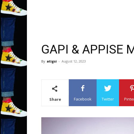
GAPI & APPISE 
By
atigsi
-
August 12, 2023
Facebook
Twitter
Pinte
Share