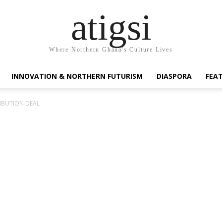
atigsi
Where Northern Ghana's Culture Lives
INNOVATION & NORTHERN FUTURISM
DIASPORA
FEA
RIBUTION DEAL