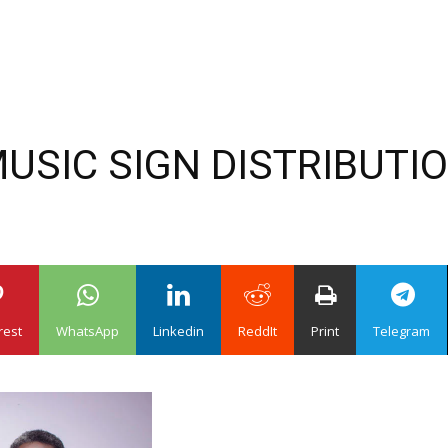
MUSIC SIGN DISTRIBUTI
rest
WhatsApp
Linkedin
ReddIt
Print
Telegram