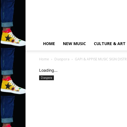
HOME
NEW MUSIC
CULTURE & ART
Home
Diaspora
GAPI & APPISE MUSIC SIGN DIST
Loading...
Diaspora