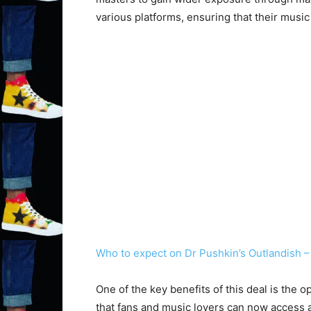
various platforms, ensuring that their musi
Who to expect on Dr Pushkin’s Outlandish –
One of the key benefits of this deal is the
that fans and music lovers can now access a