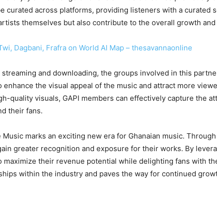
be curated across platforms, providing listeners with a curated 
e artists themselves but also contribute to the overall growth an
Twi, Dagbani, Frafra on World AI Map – thesavannaonline
or streaming and downloading, the groups involved in this partne
o enhance the visual appeal of the music and attract more viewe
high-quality visuals, GAPI members can effectively capture the a
d their fans.
e Music marks an exciting new era for Ghanaian music. Through 
in greater recognition and exposure for their works. By levera
to maximize their revenue potential while delighting fans with t
rships within the industry and paves the way for continued gro