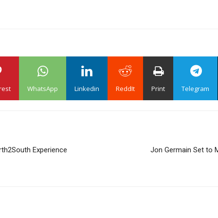
rest
WhatsApp
Linkedin
ReddIt
Print
Telegram
orth2South Experience
Jon Germain Set to M