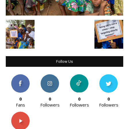
Follow Us
0
0
0
0
Fans
Followers
Followers
Followers