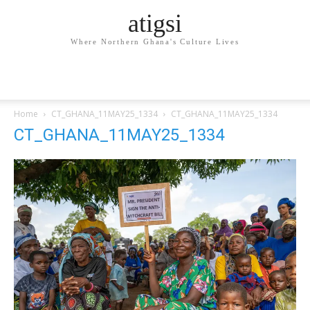
atigsi
Where Northern Ghana's Culture Lives
Home
CT_GHANA_11MAY25_1334
CT_GHANA_11MAY25_1334
CT_GHANA_11MAY25_1334