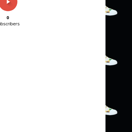
0
ubscribers