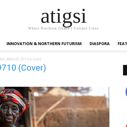
atigsi
Where Northern Ghana's Culture Lives
INNOVATION & NORTHERN FUTURISM
DIASPORA
FEA
NA_9MAY25_9710 (Cover)
10 (Cover)