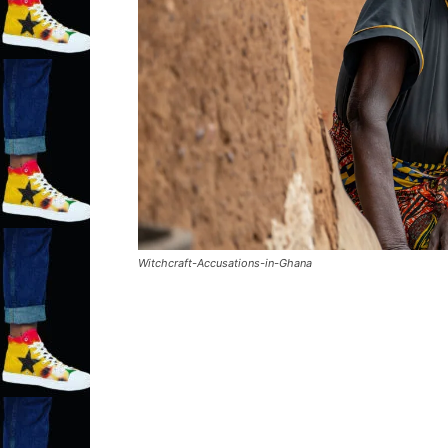
Witchcraft-Accusations-in-Ghana