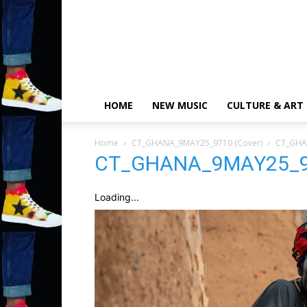
HOME
NEW MUSIC
CULTURE & ART
Home
CT_GHANA_9MAY25_9710 (Cover)
CT_GHA
CT_GHANA_9MAY25_97
Loading...