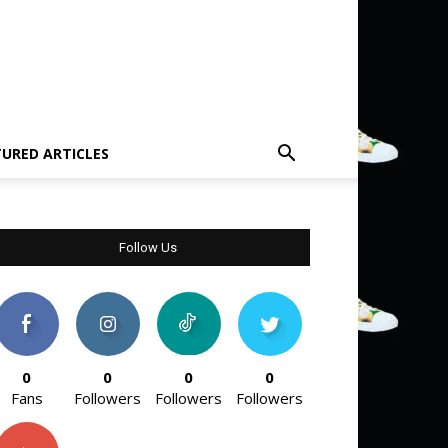
TURED ARTICLES
Follow Us
0
0
0
0
Fans
Followers
Followers
Followers