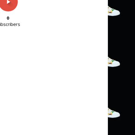
0
ubscribers