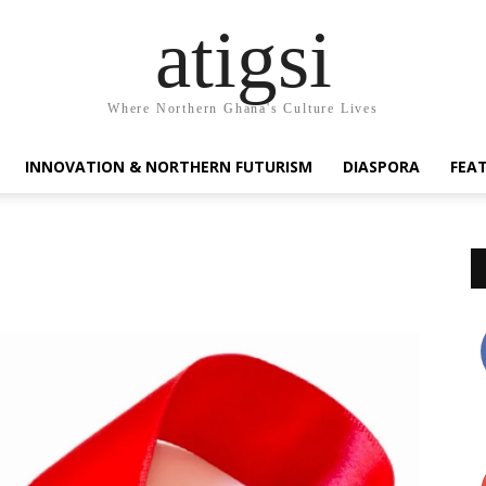
atigsi
Where Northern Ghana's Culture Lives
INNOVATION & NORTHERN FUTURISM
DIASPORA
FEA