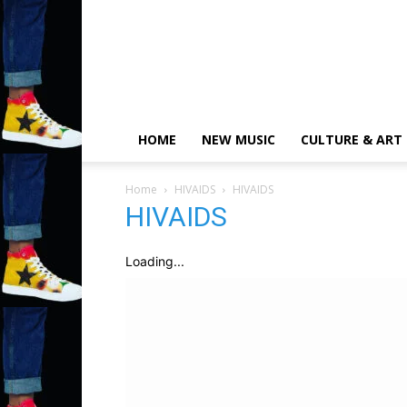
HOME
NEW MUSIC
CULTURE & ART
Home
HIVAIDS
HIVAIDS
HIVAIDS
Loading...