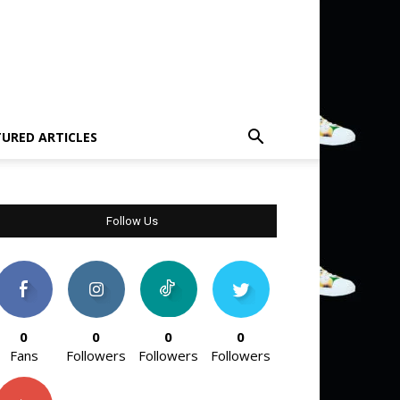
TURED ARTICLES
Follow Us
0
0
0
0
Fans
Followers
Followers
Followers