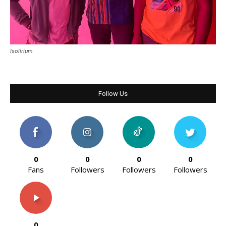
Isolirium
Follow Us
0
0
0
0
Fans
Followers
Followers
Followers
0