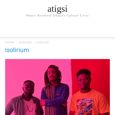
atigsi
Where Northern Ghana's Culture Lives
Home
Isolirium
Isolirium
Isolirium