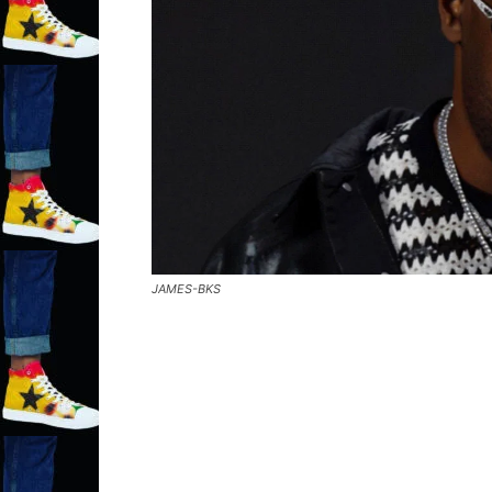
JAMES-BKS