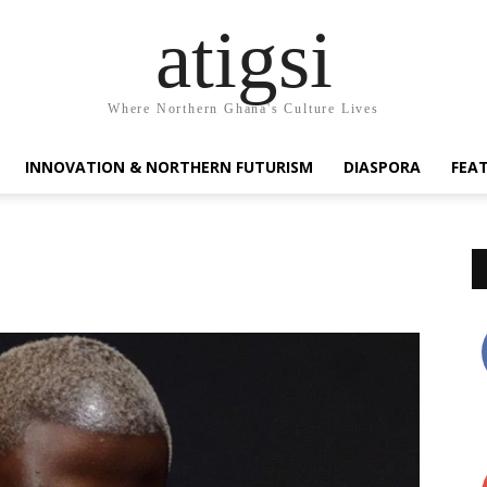
atigsi
Where Northern Ghana's Culture Lives
INNOVATION & NORTHERN FUTURISM
DIASPORA
FEA