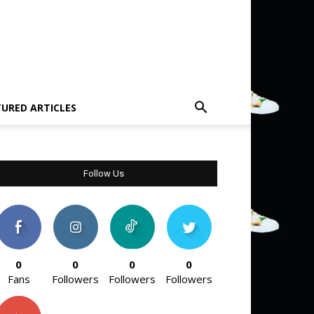
TURED ARTICLES
Follow Us
0
0
0
0
Fans
Followers
Followers
Followers