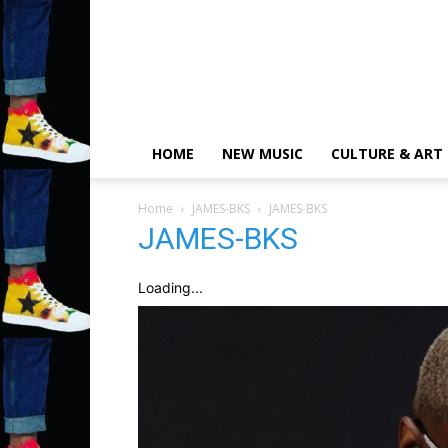
HOME
NEW MUSIC
CULTURE & ART
Home
JAMES-BKS
JAMES-BKS
JAMES-BKS
Loading...