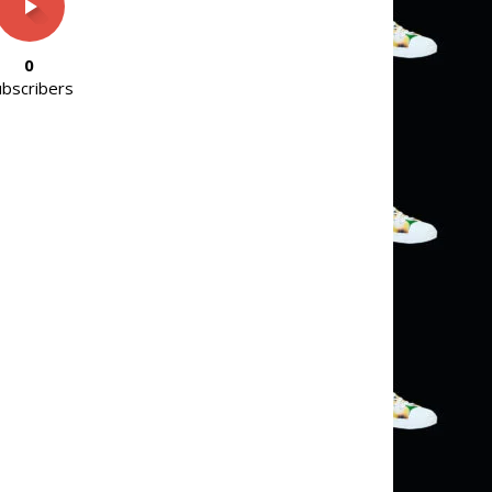
0
ubscribers