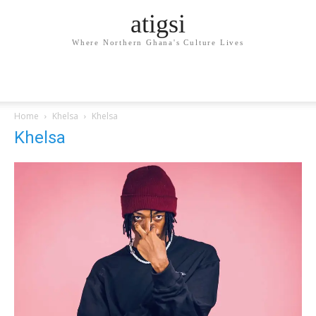
atigsi
Where Northern Ghana's Culture Lives
Home
Khelsa
Khelsa
Khelsa