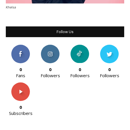
Khelsa
Follow Us
0
0
0
0
Fans
Followers
Followers
Followers
0
Subscribers