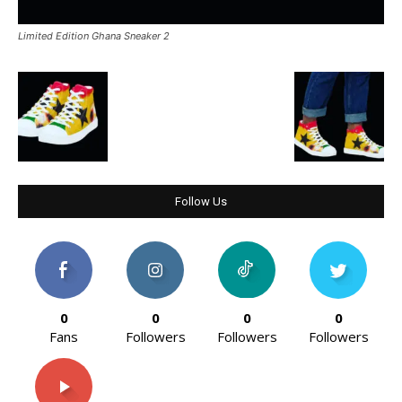
Limited Edition Ghana Sneaker 2
Follow Us
0
0
0
0
Fans
Followers
Followers
Followers