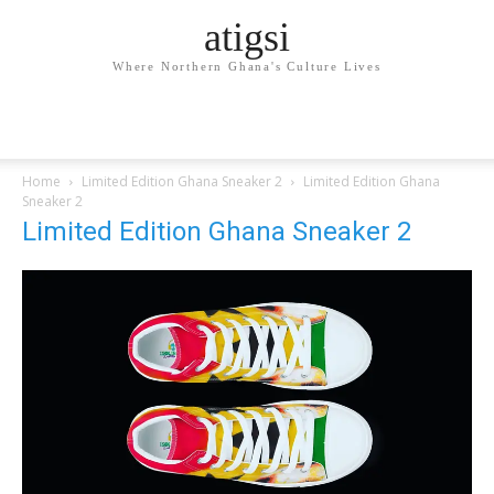
atigsi
Where Northern Ghana's Culture Lives
Home
Limited Edition Ghana Sneaker 2
Limited Edition Ghana
Sneaker 2
Limited Edition Ghana Sneaker 2