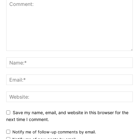
Save my name, email, and website in this browser for the
next time I comment.
Notify me of follow-up comments by email.