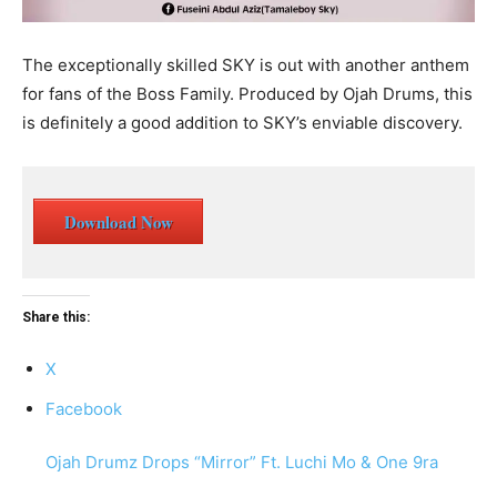
The exceptionally skilled SKY is out with another anthem
for fans of the Boss Family. Produced by Ojah Drums, this
is definitely a good addition to SKY’s enviable discovery.
Download Now
Share this:
X
Facebook
Ojah Drumz Drops “Mirror” Ft. Luchi Mo & One 9ra