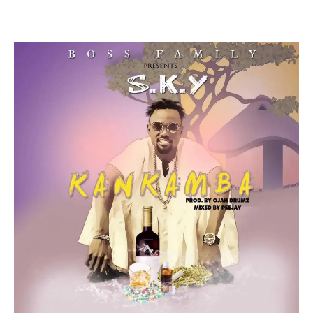
Facebook
Twitter
Pinterest
WhatsApp
Linkedin