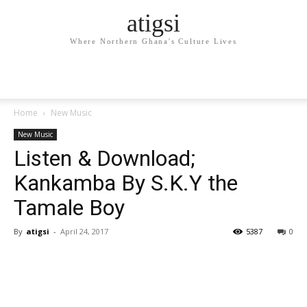
atigsi
Where Northern Ghana's Culture Lives
Home
New Music
New Music
Listen & Download;
Kankamba By S.K.Y the
Tamale Boy
By
atigsi
-
April 24, 2017
5387
0