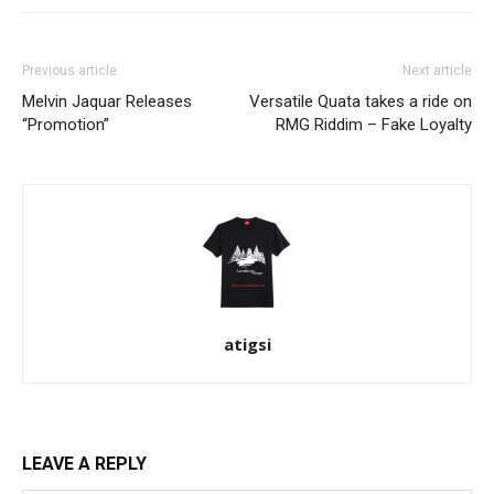
Previous article
Next article
Melvin Jaquar Releases
Versatile Quata takes a ride on
“Promotion”
RMG Riddim – Fake Loyalty
atigsi
LEAVE A REPLY