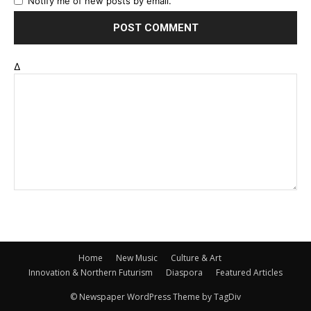
Notify me of new posts by email.
Δ
Home
New Music
Culture & Art
Innovation & Northern Futurism
Diaspora
Featured Articles
© Newspaper WordPress Theme by TagDiv