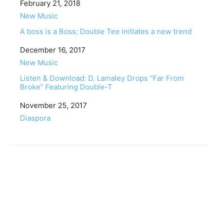
Date
February 21, 2018
In relation to
New Music
A boss is a Boss; Double Tee initiates a new trend
Date
December 16, 2017
In relation to
New Music
Listen & Download: D. Lamaley Drops “Far From
Broke” Featuring Double-T
Date
November 25, 2017
In relation to
Diaspora
Facebook
Twitter
Pinterest
WhatsApp
Linkedin