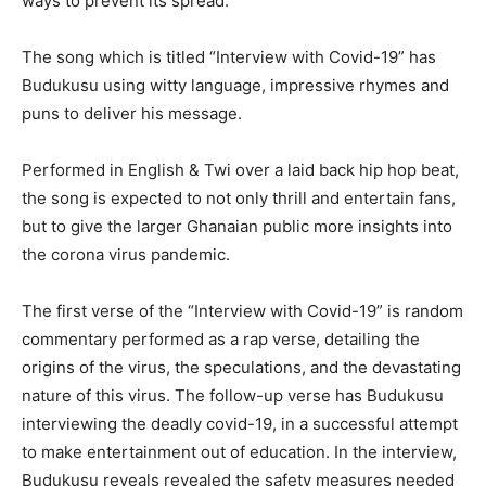
ways to prevent its spread.
The song which is titled “Interview with Covid-19” has
Budukusu using witty language, impressive rhymes and
puns to deliver his message.
Performed in English & Twi over a laid back hip hop beat,
the song is expected to not only thrill and entertain fans,
but to give the larger Ghanaian public more insights into
the corona virus pandemic.
The first verse of the “Interview with Covid-19” is random
commentary performed as a rap verse, detailing the
origins of the virus, the speculations, and the devastating
nature of this virus. The follow-up verse has Budukusu
interviewing the deadly covid-19, in a successful attempt
to make entertainment out of education. In the interview,
Budukusu reveals revealed the safety measures needed