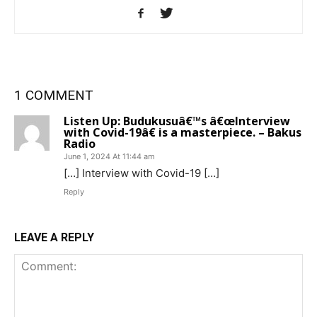
1 COMMENT
Listen Up: Budukusuâ€™s â€œInterview
with Covid-19â€ is a masterpiece. – Bakus
Radio
June 1, 2024 At 11:44 am
[…] Interview with Covid-19 […]
Reply
LEAVE A REPLY