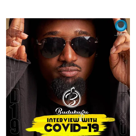
Facebook
Twitter
Pinterest
WhatsApp
Linkedin