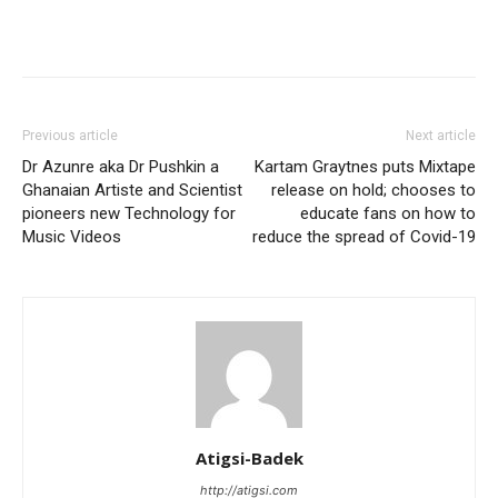
Facebook
Twitter
Pinterest
WhatsApp
Linkedin
Previous article
Next article
Dr Azunre aka Dr Pushkin a
Kartam Graytnes puts Mixtape
Ghanaian Artiste and Scientist
release on hold; chooses to
pioneers new Technology for
educate fans on how to
Music Videos
reduce the spread of Covid-19
Atigsi-Badek
http://atigsi.com