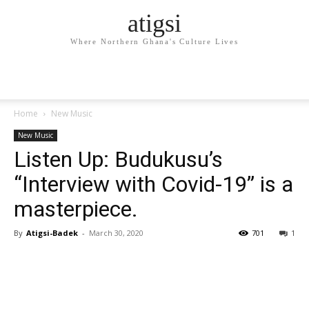
atigsi
Where Northern Ghana's Culture Lives
Home
New Music
New Music
Listen Up: Budukusu’s
“Interview with Covid-19” is a
masterpiece.
By
Atigsi-Badek
-
March 30, 2020
701
1