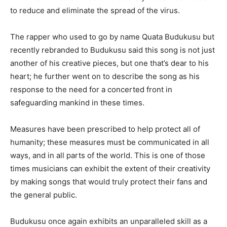
to reduce and eliminate the spread of the virus.
The rapper who used to go by name Quata Budukusu but
recently rebranded to Budukusu said this song is not just
another of his creative pieces, but one that’s dear to his
heart; he further went on to describe the song as his
response to the need for a concerted front in
safeguarding mankind in these times.
Measures have been prescribed to help protect all of
humanity; these measures must be communicated in all
ways, and in all parts of the world. This is one of those
times musicians can exhibit the extent of their creativity
by making songs that would truly protect their fans and
the general public.
Budukusu once again exhibits an unparalleled skill as a