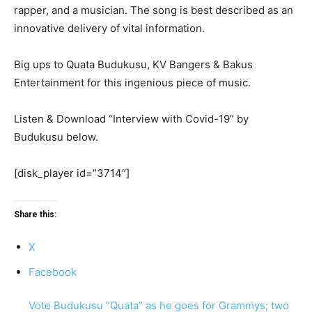
rapper, and a musician. The song is best described as an
innovative delivery of vital information.
Big ups to Quata Budukusu, KV Bangers & Bakus
Entertainment for this ingenious piece of music.
Listen & Download “Interview with Covid-19” by
Budukusu below.
[disk_player id=”3714″]
Share this:
X
Facebook
Vote Budukusu “Quata” as he goes for Grammys; two