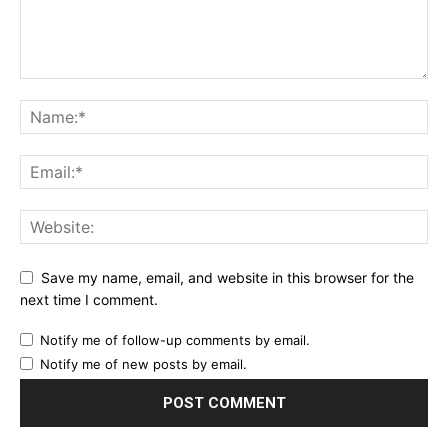
Save my name, email, and website in this browser for the
next time I comment.
Notify me of follow-up comments by email.
Notify me of new posts by email.