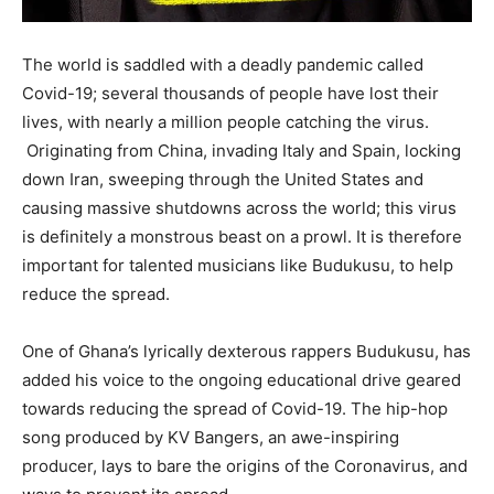
The world is saddled with a deadly pandemic called
Covid-19; several thousands of people have lost their
lives, with nearly a million people catching the virus.
Originating from China, invading Italy and Spain, locking
down Iran, sweeping through the United States and
causing massive shutdowns across the world; this virus
is definitely a monstrous beast on a prowl. It is therefore
important for talented musicians like Budukusu, to help
reduce the spread.
One of Ghana’s lyrically dexterous rappers Budukusu, has
added his voice to the ongoing educational drive geared
towards reducing the spread of Covid-19. The hip-hop
song produced by KV Bangers, an awe-inspiring
producer, lays to bare the origins of the Coronavirus, and