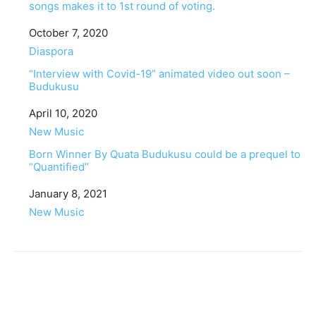
songs makes it to 1st round of voting.
Date
October 7, 2020
In relation to
Diaspora
“Interview with Covid-19” animated video out soon –
Budukusu
Date
April 10, 2020
In relation to
New Music
Born Winner By Quata Budukusu could be a prequel to
“Quantified”
Date
January 8, 2021
In relation to
New Music