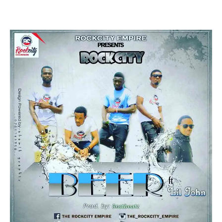
Facebook
Twitter
Pinterest
WhatsApp
Linkedin