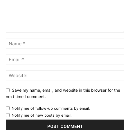
Save my name, email, and website in this browser for the
next time I comment.
Notify me of follow-up comments by email.
Notify me of new posts by email.