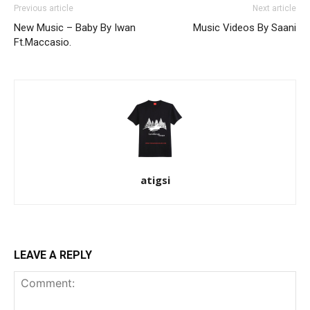
Previous article
Next article
New Music – Baby By Iwan
Music Videos By Saani
Ft.Maccasio.
atigsi
LEAVE A REPLY