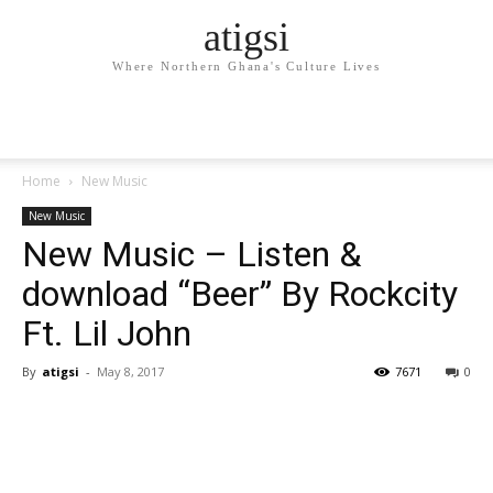
atigsi
Where Northern Ghana's Culture Lives
Home
New Music
New Music
New Music – Listen &
download “Beer” By Rockcity
Ft. Lil John
By
atigsi
-
May 8, 2017
7671
0