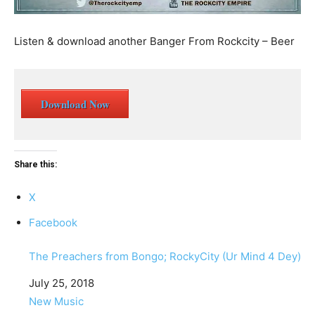
Listen & download another Banger From Rockcity – Beer
Download Now
Share this:
X
Facebook
The Preachers from Bongo; RockyCity (Ur Mind 4 Dey)
Date
July 25, 2018
In relation to
New Music