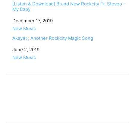
[Listen & Download] Brand New Rockcity Ft. Stevoo –
My Baby
Date
December 17, 2019
In relation to
New Music
Akayet ; Another Rockcity Magic Song
Date
June 2, 2019
In relation to
New Music
Facebook
Twitter
Pinterest
WhatsApp
Linkedin