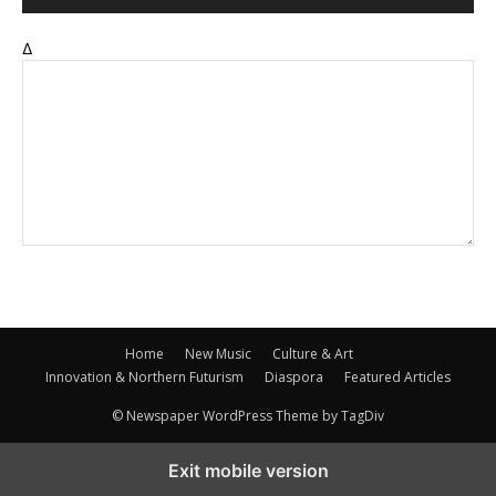
Δ
Home
New Music
Culture & Art
Innovation & Northern Futurism
Diaspora
Featured Articles
© Newspaper WordPress Theme by TagDiv
Exit mobile version