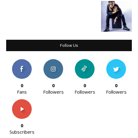
Follow Us
0
0
0
0
Fans
Followers
Followers
Followers
0
Subscribers