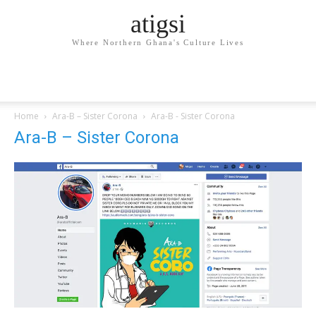
atigsi
Where Northern Ghana's Culture Lives
Home
Ara-B – Sister Corona
Ara-B - Sister Corona
Ara-B – Sister Corona