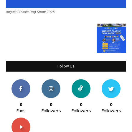
August Classic Dog Show 2025
Follow Us
0
0
0
0
Fans
Followers
Followers
Followers