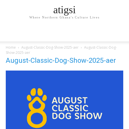
atigsi
Where Northern Ghana's Culture Lives
Home
August-Classic-Dog-Show-2025-aer
August-Classic-Dog-
Show-2025-aer
August-Classic-Dog-Show-2025-aer