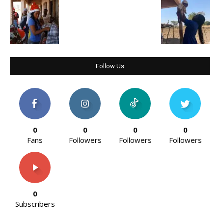
Follow Us
0
0
0
0
Fans
Followers
Followers
Followers
0
Subscribers