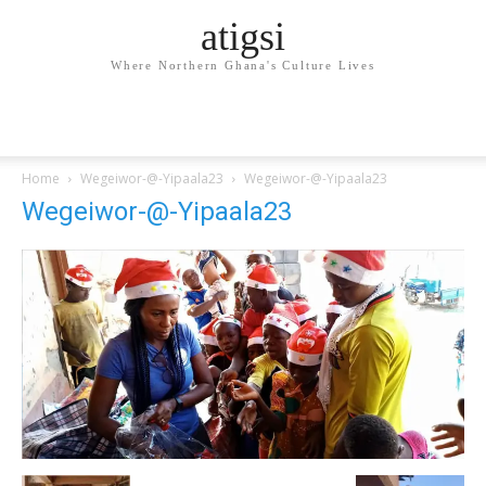
atigsi
Where Northern Ghana's Culture Lives
Home
Wegeiwor-@-Yipaala23
Wegeiwor-@-Yipaala23
Wegeiwor-@-Yipaala23