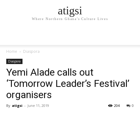
atigsi
Where Northern Ghana's Culture Lives
Home
Diaspora
Diaspora
Yemi Alade calls out
‘Tomorrow Leader’s Festival’
organisers
By
atigsi
-
June 11, 2019
204
0