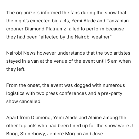
The organizers informed the fans during the show that
the night’s expected big acts, Yemi Alade and Tanzanian
crooner Diamond Platnumz failed to perform because
they had been “affected by the Nairobi weather”.
Nairobi News however understands that the two artistes
stayed in a van at the venue of the event until 5 am when
they left.
From the onset, the event was dogged with numerous
logistics with two press conferences and a pre-party
show cancelled.
Apart from Diamond, Yemi Alade and Alaine among the
other top acts who had been lined up for the show were J
Boog, Stonebowy, Jemere Morgan and Jose