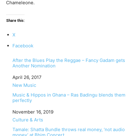
Chameleone.
Share this:
X
Facebook
After the Blues Play the Reggae – Fancy Gadam gets
Another Nomination
Date
April 26, 2017
In relation to
New Music
Music & Hippos in Ghana – Ras Badingu blends them
perfectly
Date
November 16, 2019
In relation to
Culture & Arts
Tamale: Shatta Bundle throws real money, ‘not audio
money’ at Bhim Concert