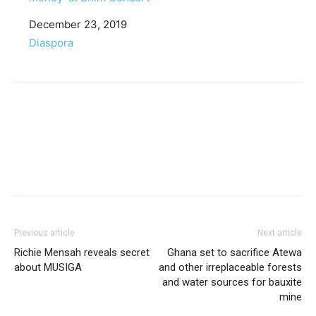
Date
December 23, 2019
In relation to
Diaspora
Facebook
Twitter
Pinterest
WhatsApp
Linkedin
Previous article
Next article
Richie Mensah reveals secret
Ghana set to sacrifice Atewa
about MUSIGA
and other irreplaceable forests
and water sources for bauxite
mine