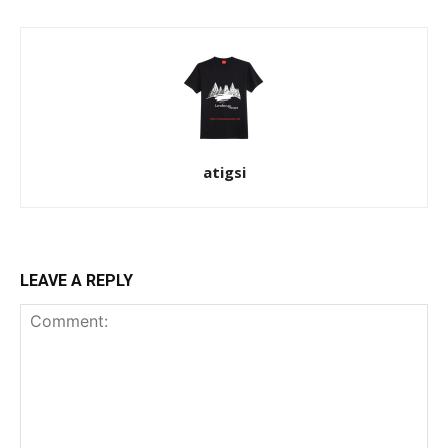
atigsi
LEAVE A REPLY