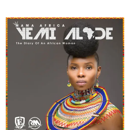
Facebook
Twitter
Pinterest
WhatsApp
Linkedin