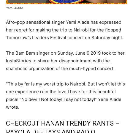
Yemi Alade
Afro-pop sensational singer Yemi Alade has expressed
her regret for making the trip to Nairobi for the flopped
Tomorrow’s Leaders Festival concert on Saturday night.
The Bam Bam singer on Sunday, June 9,2019 took to her
InstaStories to share her disappointment with the
shambolic organization of the much-hyped concert.
“This by far is my worst trip to Nairobi. But I won’t let this
one experience ruin the love I have for this beautiful
place! “No devil! Not today! I say not today!” Yemi Alade
wrote.
CHECKOUT HANAN TRENDY RANTS –
PAYOLA DEEJAYS AND RADIO