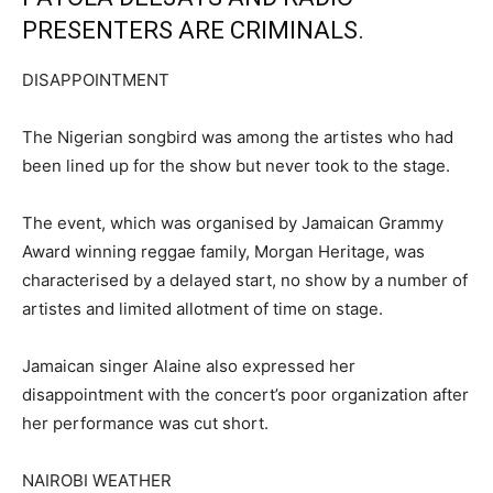
PRESENTERS ARE CRIMINALS.
DISAPPOINTMENT
The Nigerian songbird was among the artistes who had
been lined up for the show but never took to the stage.
The event, which was organised by Jamaican Grammy
Award winning reggae family, Morgan Heritage, was
characterised by a delayed start, no show by a number of
artistes and limited allotment of time on stage.
Jamaican singer Alaine also expressed her
disappointment with the concert’s poor organization after
her performance was cut short.
NAIROBI WEATHER