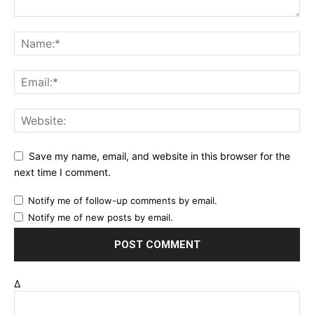
Save my name, email, and website in this browser for the
next time I comment.
Notify me of follow-up comments by email.
Notify me of new posts by email.
Δ