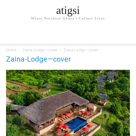
atigsi
Where Northern Ghana's Culture Lives
Home
Zaina-Lodge—cover
Zaina-Lodge---cover
Zaina-Lodge—cover