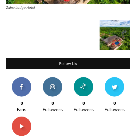
Zaina Lodge Hotel
Follow Us
0
0
0
0
Fans
Followers
Followers
Followers