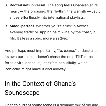
Rooted yet universal.
The song feels Ghanaian at its
heart — the phrasing, the rhythm, the warmth — yet it
slides effortlessly into international playlists.
Mood-perfect.
Whether you’re stuck in Accra’s
evening traffic or sipping palm wine by the coast, it
fits. It’s less a song, more a
setting
.
And perhaps most importantly,
“No Issues”
understands
its own purpose. It doesn’t chase the next TikTok trend or
force a viral dance. It just
exists
beautifully, which,
ironically, might make it viral anyway.
In the Context of Ghana’s
Soundscape
Ghana’s current soundscape is a dynamic mix of old and