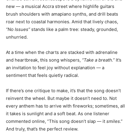
new — a musical Accra street where highlife guitars
brush shoulders with amapiano synths, and drill beats
roar next to coastal harmonies. Amid that lively chaos,
“No Issues”
stands like a palm tree: steady, grounded,
unhurried.
At a time when the charts are stacked with adrenaline
and heartbreak, this song whispers,
“Take a breath.”
It’s
an invitation to feel joy without explanation — a
sentiment that feels quietly radical.
If there’s one critique to make, it’s that the song doesn’t
reinvent the wheel. But maybe it doesn’t need to. Not
every anthem has to arrive with fireworks; sometimes, all
it takes is sunlight and a soft beat. As one listener
commented online, “This song doesn’t slap — it
smiles
.”
And truly, that’s the perfect review.