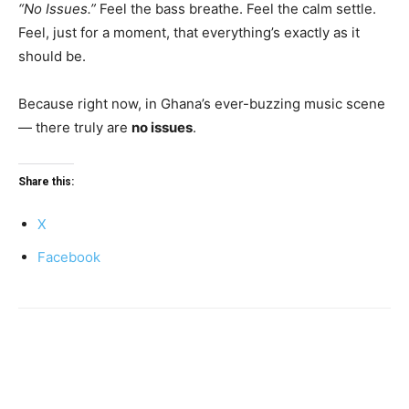
“No Issues.”
Feel the bass breathe. Feel the calm settle.
Feel, just for a moment, that everything’s exactly as it
should be.
Because right now, in Ghana’s ever-buzzing music scene
— there truly are
no issues
.
Share this:
X
Facebook