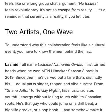
feels like one long group chat argument,
“No Issues”
feels revolutionary. It’s not an escape from reality — it’s a
reminder that serenity
is
a reality, if you let it be.
Two Artists, One Wave
To understand why this collaboration feels like a cultural
event, you have to know the men behind the mic.
Lasmid
, full name
Ladsmid Nathaniel Owusu
, first turned
heads when he won MTN Hitmaker Season 8 back in
2019. Since then, he’s carved out a lane that’s distinctly
his — equal parts singer, rapper, and vibe curator. From
“Ghana Jollof”
to
“Friday Night”
, his music radiates
youthful energy without losing touch with its Ghanaian
roots. He’s that guy who could jump on a drill beat, a
highlife groove, or a pop hook — and somehow make it