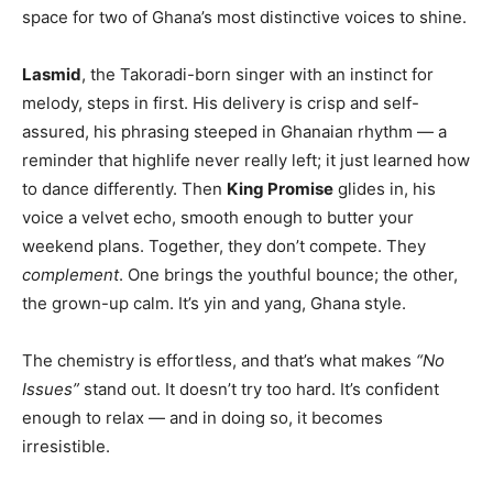
space for two of Ghana’s most distinctive voices to shine.
Lasmid
, the Takoradi-born singer with an instinct for
melody, steps in first. His delivery is crisp and self-
assured, his phrasing steeped in Ghanaian rhythm — a
reminder that highlife never really left; it just learned how
to dance differently. Then
King Promise
glides in, his
voice a velvet echo, smooth enough to butter your
weekend plans. Together, they don’t compete. They
complement
. One brings the youthful bounce; the other,
the grown-up calm. It’s yin and yang, Ghana style.
The chemistry is effortless, and that’s what makes
“No
Issues”
stand out. It doesn’t try too hard. It’s confident
enough to relax — and in doing so, it becomes
irresistible.