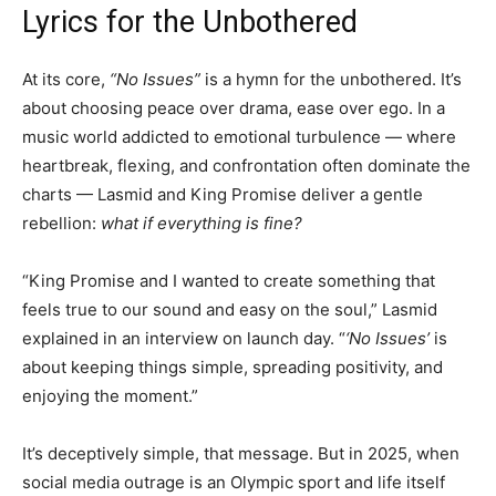
Lyrics for the Unbothered
At its core,
“No Issues”
is a hymn for the unbothered. It’s
about choosing peace over drama, ease over ego. In a
music world addicted to emotional turbulence — where
heartbreak, flexing, and confrontation often dominate the
charts — Lasmid and King Promise deliver a gentle
rebellion:
what if everything is fine?
“King Promise and I wanted to create something that
feels true to our sound and easy on the soul,” Lasmid
explained in an interview on launch day. “
‘No Issues’
is
about keeping things simple, spreading positivity, and
enjoying the moment.”
It’s deceptively simple, that message. But in 2025, when
social media outrage is an Olympic sport and life itself