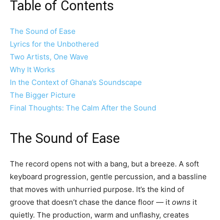
Table of Contents
The Sound of Ease
Lyrics for the Unbothered
Two Artists, One Wave
Why It Works
In the Context of Ghana’s Soundscape
The Bigger Picture
Final Thoughts: The Calm After the Sound
The Sound of Ease
The record opens not with a bang, but a breeze. A soft
keyboard progression, gentle percussion, and a bassline
that moves with unhurried purpose. It’s the kind of
groove that doesn’t chase the dance floor — it
owns
it
quietly. The production, warm and unflashy, creates