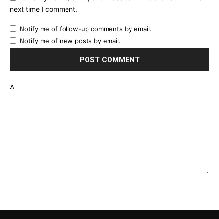
next time I comment.
Notify me of follow-up comments by email.
Notify me of new posts by email.
Δ