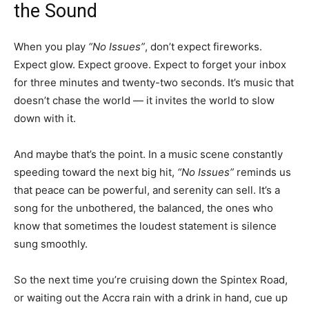
the Sound
When you play
“No Issues”
, don’t expect fireworks.
Expect glow. Expect groove. Expect to forget your inbox
for three minutes and twenty-two seconds. It’s music that
doesn’t chase the world — it invites the world to slow
down with it.
And maybe that’s the point. In a music scene constantly
speeding toward the next big hit,
“No Issues”
reminds us
that peace can be powerful, and serenity can sell. It’s a
song for the unbothered, the balanced, the ones who
know that sometimes the loudest statement is silence
sung smoothly.
So the next time you’re cruising down the Spintex Road,
or waiting out the Accra rain with a drink in hand, cue up