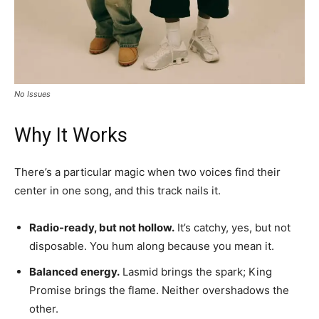
No Issues
Why It Works
There’s a particular magic when two voices find their
center in one song, and this track nails it.
Radio-ready, but not hollow.
It’s catchy, yes, but not
disposable. You hum along because you mean it.
Balanced energy.
Lasmid brings the spark; King
Promise brings the flame. Neither overshadows the
other.