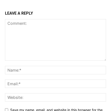
LEAVE A REPLY
Save my name, email, and website in this browser for the