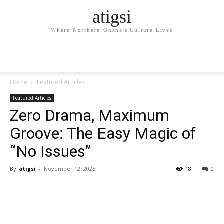
atigsi
Where Northern Ghana's Culture Lives
Home
Featured Articles
Featured Articles
Zero Drama, Maximum
Groove: The Easy Magic of
“No Issues”
By
atigsi
-
November 12, 2025
18
0