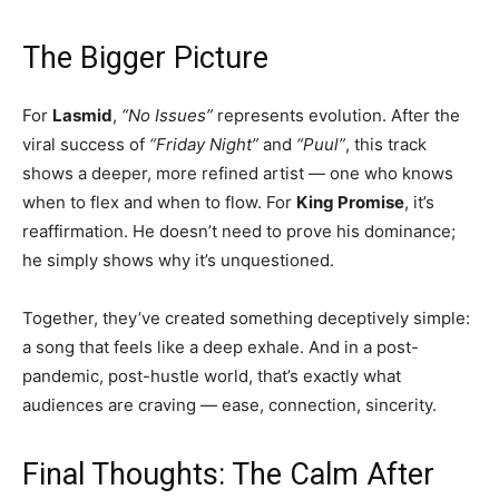
The Bigger Picture
For
Lasmid
,
“No Issues”
represents evolution. After the
viral success of
“Friday Night”
and
“Puul”
, this track
shows a deeper, more refined artist — one who knows
when to flex and when to flow. For
King Promise
, it’s
reaffirmation. He doesn’t need to prove his dominance;
he simply shows why it’s unquestioned.
Together, they’ve created something deceptively simple:
a song that feels like a deep exhale. And in a post-
pandemic, post-hustle world, that’s exactly what
audiences are craving — ease, connection, sincerity.
Final Thoughts: The Calm After