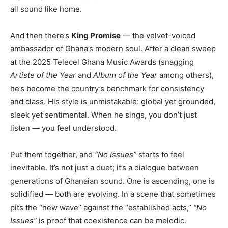
all sound like home.
And then there’s
King Promise
— the velvet-voiced
ambassador of Ghana’s modern soul. After a clean sweep
at the 2025 Telecel Ghana Music Awards (snagging
Artiste of the Year
and
Album of the Year
among others),
he’s become the country’s benchmark for consistency
and class. His style is unmistakable: global yet grounded,
sleek yet sentimental. When he sings, you don’t just
listen — you feel understood.
Put them together, and
“No Issues”
starts to feel
inevitable. It’s not just a duet; it’s a dialogue between
generations of Ghanaian sound. One is ascending, one is
solidified — both are evolving. In a scene that sometimes
pits the “new wave” against the “established acts,”
“No
Issues”
is proof that coexistence can be melodic.