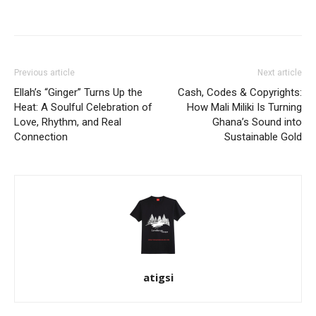
Facebook
Twitter
Pinterest
WhatsApp
Linkedin
Previous article
Next article
Ellah’s “Ginger” Turns Up the
Cash, Codes & Copyrights:
Heat: A Soulful Celebration of
How Mali Miliki Is Turning
Love, Rhythm, and Real
Ghana’s Sound into
Connection
Sustainable Gold
atigsi