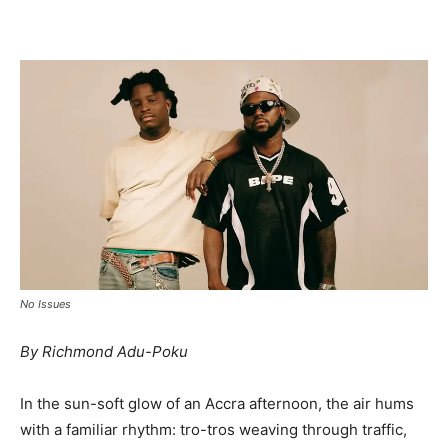
Facebook
Twitter
Pinterest
WhatsApp
Linkedin
No Issues
By Richmond Adu-Poku
In the sun-soft glow of an Accra afternoon, the air hums
with a familiar rhythm: tro-tros weaving through traffic,