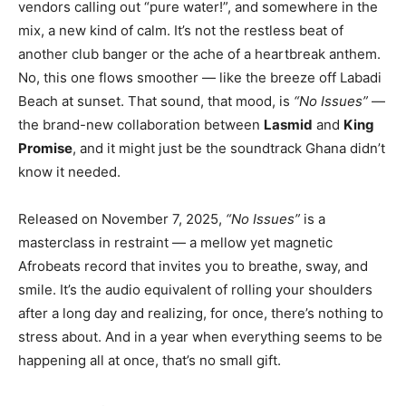
vendors calling out “pure water!”, and somewhere in the
mix, a new kind of calm. It’s not the restless beat of
another club banger or the ache of a heartbreak anthem.
No, this one flows smoother — like the breeze off Labadi
Beach at sunset. That sound, that mood, is
“No Issues”
—
the brand-new collaboration between
Lasmid
and
King
Promise
, and it might just be the soundtrack Ghana didn’t
know it needed.
Released on November 7, 2025,
“No Issues”
is a
masterclass in restraint — a mellow yet magnetic
Afrobeats record that invites you to breathe, sway, and
smile. It’s the audio equivalent of rolling your shoulders
after a long day and realizing, for once, there’s nothing to
stress about. And in a year when everything seems to be
happening all at once, that’s no small gift.