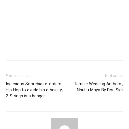
Facebook
Twitter
Pinterest
WhatsApp
Linkedin
Previous article
Next article
Ingenious Soorebia re-orders
Tamale Wedding Anthem ;
Hip Hop to exude his ethnicity;
Nsuhu Maya By Don Sigli
2-Strings is a banger.