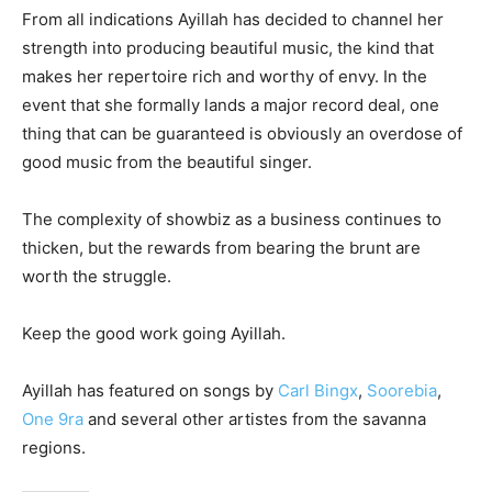
From all indications Ayillah has decided to channel her
strength into producing beautiful music, the kind that
makes her repertoire rich and worthy of envy. In the
event that she formally lands a major record deal, one
thing that can be guaranteed is obviously an overdose of
good music from the beautiful singer.
The complexity of showbiz as a business continues to
thicken, but the rewards from bearing the brunt are
worth the struggle.
Keep the good work going Ayillah.
Ayillah has featured on songs by
Carl Bingx
,
Soorebia
,
One 9ra
and several other artistes from the savanna
regions.