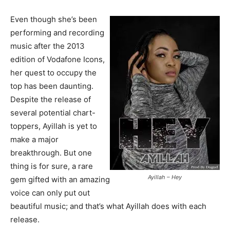
Even though she’s been
performing and recording
music after the 2013
edition of Vodafone Icons,
her quest to occupy the
top has been daunting.
Despite the release of
several potential chart-
toppers, Ayillah is yet to
make a major
breakthrough. But one
thing is for sure, a rare
Ayillah – Hey
gem gifted with an amazing
voice can only put out
beautiful music; and that’s what Ayillah does with each
release.