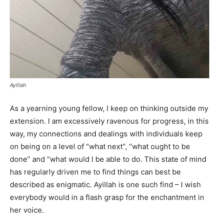
Ayillah
As a yearning young fellow, I keep on thinking outside my
extension. I am excessively ravenous for progress, in this
way, my connections and dealings with individuals keep
on being on a level of “what next”, “what ought to be
done” and “what would I be able to do. This state of mind
has regularly driven me to find things can best be
described as enigmatic. Ayillah is one such find – I wish
everybody would in a flash grasp for the enchantment in
her voice.