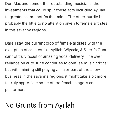
Don Max and some other outstanding musicians, the
investments that could spur these acts including Ayillah
to greatness, are not forthcoming. The other hurdle is
probably the little to no attention given to female artistes
in the savanna regions.
Dare I say, the current crop of female artistes with the
exception of artistes like Ayillah, Wiyaala, & Sherifa Gunu
cannot truly boast of amazing vocal delivery. The over
reliance on auto-tune continues to confuse music critics;
but with miming still playing a major part of the show
business in the savanna regions, it might take a bit more
to truly appreciate some of the female singers and
performers.
No Grunts from Ayillah