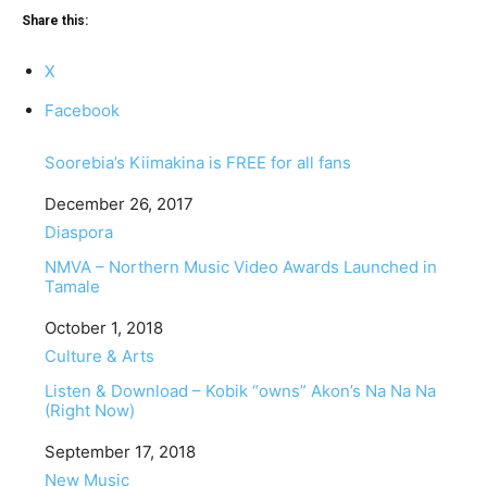
Share this:
X
Facebook
Soorebia’s Kiimakina is FREE for all fans
Date
December 26, 2017
In relation to
Diaspora
NMVA – Northern Music Video Awards Launched in
Tamale
Date
October 1, 2018
In relation to
Culture & Arts
Listen & Download – Kobik “owns” Akon’s Na Na Na
(Right Now)
Date
September 17, 2018
In relation to
New Music