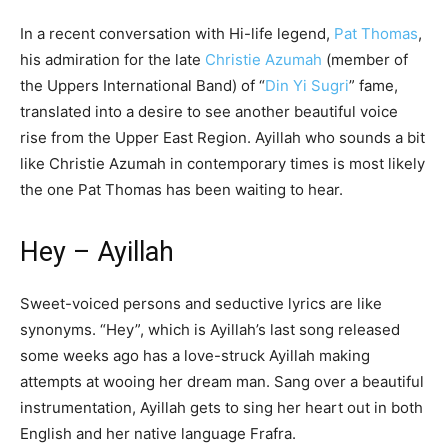
In a recent conversation with Hi-life legend,
Pat Thomas
,
his admiration for the late
Christie Azumah
(member of
the Uppers International Band) of “
Din Yi Sugri
” fame,
translated into a desire to see another beautiful voice
rise from the Upper East Region. Ayillah who sounds a bit
like Christie Azumah in contemporary times is most likely
the one Pat Thomas has been waiting to hear.
Hey – Ayillah
Sweet-voiced persons and seductive lyrics are like
synonyms. “Hey”, which is Ayillah’s last song released
some weeks ago has a love-struck Ayillah making
attempts at wooing her dream man. Sang over a beautiful
instrumentation, Ayillah gets to sing her heart out in both
English and her native language Frafra.