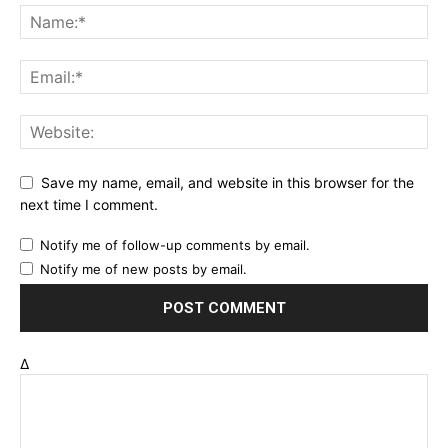
Save my name, email, and website in this browser for the
next time I comment.
Notify me of follow-up comments by email.
Notify me of new posts by email.
Δ