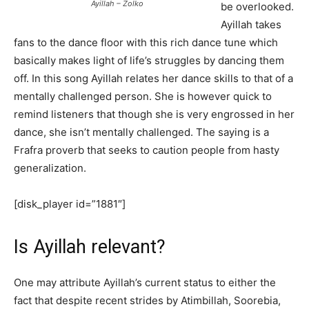
Ayillah – Zolko
be overlooked.
Ayillah takes
fans to the dance floor with this rich dance tune which
basically makes light of life’s struggles by dancing them
off. In this song Ayillah relates her dance skills to that of a
mentally challenged person. She is however quick to
remind listeners that though she is very engrossed in her
dance, she isn’t mentally challenged. The saying is a
Frafra proverb that seeks to caution people from hasty
generalization.
[disk_player id=”1881″]
Is Ayillah relevant?
One may attribute Ayillah’s current status to either the
fact that despite recent strides by Atimbillah, Soorebia,