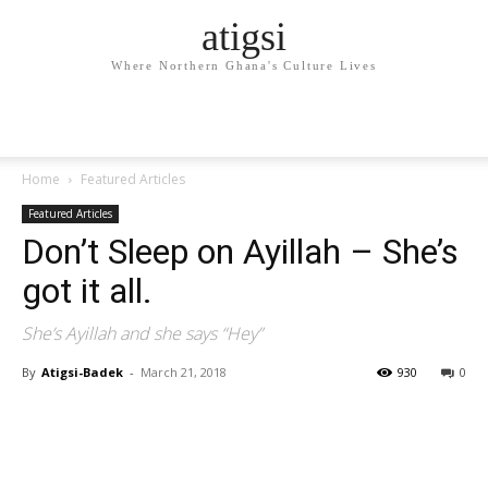
atigsi
Where Northern Ghana's Culture Lives
Home
Featured Articles
Featured Articles
Don’t Sleep on Ayillah – She’s
got it all.
She’s Ayillah and she says “Hey”
By
Atigsi-Badek
-
March 21, 2018
930
0