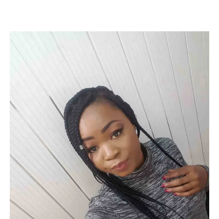
Facebook
Twitter
Pinterest
WhatsApp
Linkedin