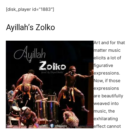
[disk_player id=”1883″]
Ayillah’s Zolko
Art and for that
matter music
elicits a lot of
figurative
expressions.
Now, if those
expressions
are beautifully
weaved into
music, the
exhilarating
effect cannot