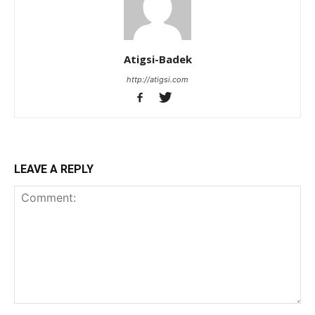
Atigsi-Badek
http://atigsi.com
LEAVE A REPLY