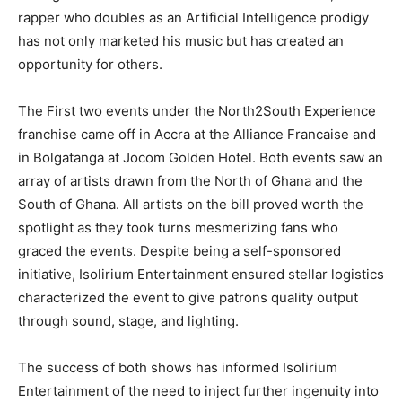
rapper who doubles as an Artificial Intelligence prodigy
has not only marketed his music but has created an
opportunity for others.
The First two events under the North2South Experience
franchise came off in Accra at the Alliance Francaise and
in Bolgatanga at Jocom Golden Hotel. Both events saw an
array of artists drawn from the North of Ghana and the
South of Ghana. All artists on the bill proved worth the
spotlight as they took turns mesmerizing fans who
graced the events. Despite being a self-sponsored
initiative, Isolirium Entertainment ensured stellar logistics
characterized the event to give patrons quality output
through sound, stage, and lighting.
The success of both shows has informed Isolirium
Entertainment of the need to inject further ingenuity into