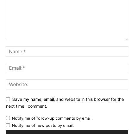
Save my name, email, and website in this browser for the
next time I comment.
Notify me of follow-up comments by email.
Notify me of new posts by email.