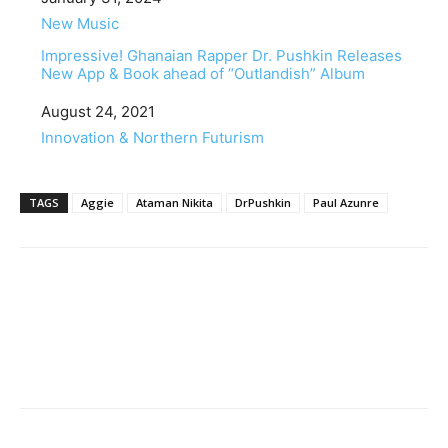
In relation to
New Music
Impressive! Ghanaian Rapper Dr. Pushkin Releases
New App & Book ahead of “Outlandish” Album
Date
August 24, 2021
In relation to
Innovation & Northern Futurism
TAGS
Aggie
Ataman Nikita
DrPushkin
Paul Azunre
Facebook
Twitter
Pinterest
WhatsApp
Linkedin