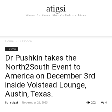
atigsi
Where Northern Ghana's Culture Lives
Home
Diaspora
Diaspora
Dr Pushkin takes the
North2South Event to
America on December 3rd
inside Volstead Lounge,
Austin, Texas.
By
atigsi
-
November 26, 2023
202
0