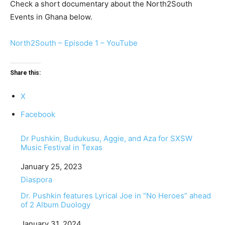
Check a short documentary about the North2South
Events in Ghana below.
North2South – Episode 1 – YouTube
Share this:
X
Facebook
Dr Pushkin, Budukusu, Aggie, and Aza for SXSW
Music Festival in Texas
Date
January 25, 2023
In relation to
Diaspora
Dr. Pushkin features Lyrical Joe in “No Heroes” ahead
of 2 Album Duology
Date
January 31, 2024