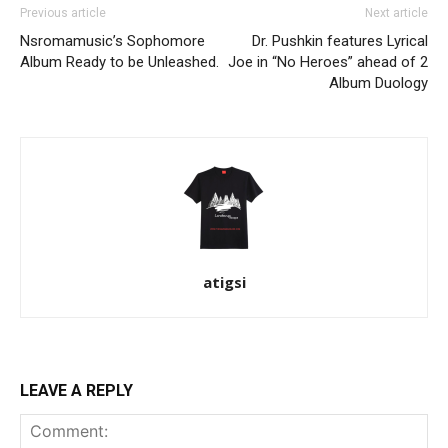
Previous article
Next article
Nsromamusic’s Sophomore
Dr. Pushkin features Lyrical
Album Ready to be Unleashed.
Joe in “No Heroes” ahead of 2
Album Duology
atigsi
LEAVE A REPLY