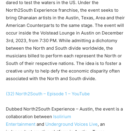
dared to test the waters in the US. Under the
North2South Experience franchise, the event seeks to
bring Ghanaian artists in the Austin, Texas, Area and their
American Counterparts to the same stage. The event will
occur inside the Volstead Lounge in Austin on December
3rd, 2023, from 7:30 PM. While admitting a dichotomy
between the North and South divide worldwide, the
musicians billed to perform each represent the North or
South of their respective nations. The idea is to foster a
creative unity to help defy the economic disparity often
associated with the North and South divide.
(32) North2South – Episode 1 – YouTube
Dubbed North2South Experience – Austin, the event is a
collaboration between
Isolirium
Entertainment
and
Underground Voices Live
, an