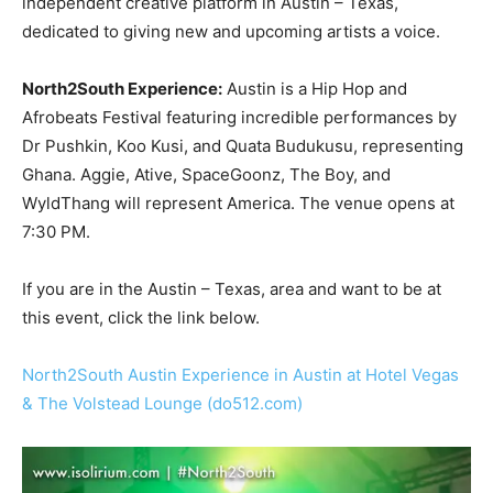
independent creative platform in Austin – Texas,
dedicated to giving new and upcoming artists a voice.
North2South Experience:
Austin is a Hip Hop and
Afrobeats Festival featuring incredible performances by
Dr Pushkin, Koo Kusi, and Quata Budukusu, representing
Ghana. Aggie, Ative, SpaceGoonz, The Boy, and
WyldThang will represent America. The venue opens at
7:30 PM.
If you are in the Austin – Texas, area and want to be at
this event, click the link below.
North2South Austin Experience in Austin at Hotel Vegas
& The Volstead Lounge (do512.com)