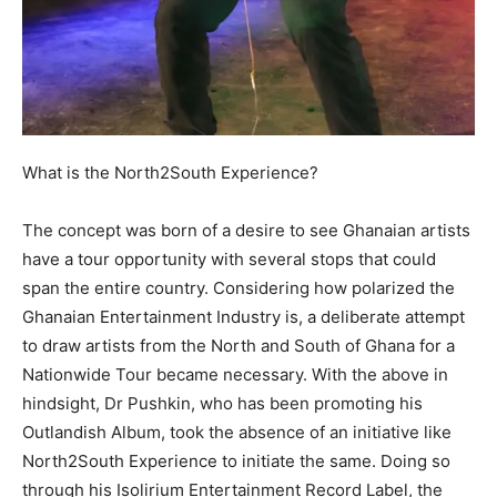
What is the North2South Experience?
The concept was born of a desire to see Ghanaian artists
have a tour opportunity with several stops that could
span the entire country. Considering how polarized the
Ghanaian Entertainment Industry is, a deliberate attempt
to draw artists from the North and South of Ghana for a
Nationwide Tour became necessary. With the above in
hindsight, Dr Pushkin, who has been promoting his
Outlandish Album, took the absence of an initiative like
North2South Experience to initiate the same. Doing so
through his Isolirium Entertainment Record Label, the