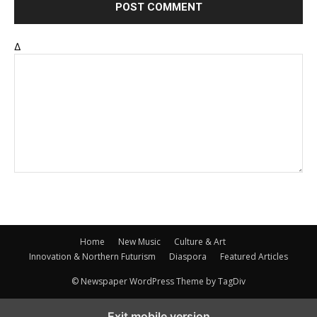
Δ
Home
New Music
Culture & Art
Innovation & Northern Futurism
Diaspora
Featured Articles
© Newspaper WordPress Theme by TagDiv
Exit mobile version