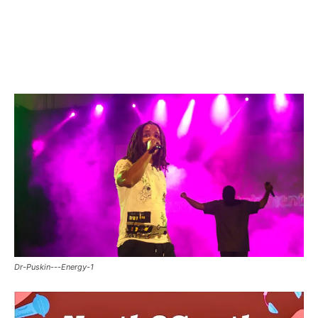
Facebook
Twitter
Pinterest
WhatsApp
Linkedin
Dr-Puskin---Energy-1