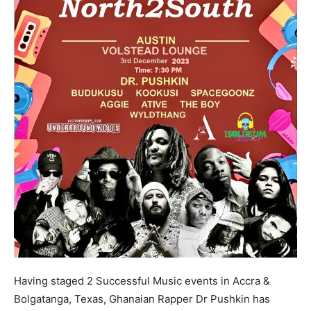
Having staged 2 Successful Music events in Accra &
Bolgatanga, Texas, Ghanaian Rapper Dr Pushkin has