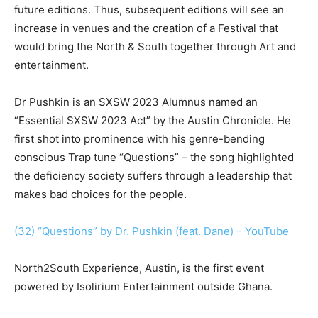
future editions. Thus, subsequent editions will see an
increase in venues and the creation of a Festival that
would bring the North & South together through Art and
entertainment.
Dr Pushkin is an SXSW 2023 Alumnus named an
“Essential SXSW 2023 Act” by the Austin Chronicle. He
first shot into prominence with his genre-bending
conscious Trap tune “Questions” – the song highlighted
the deficiency society suffers through a leadership that
makes bad choices for the people.
(32) “Questions” by Dr. Pushkin (feat. Dane) – YouTube
North2South Experience, Austin, is the first event
powered by Isolirium Entertainment outside Ghana.