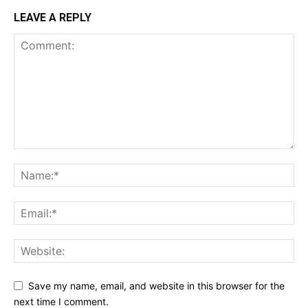
LEAVE A REPLY
Save my name, email, and website in this browser for the
next time I comment.