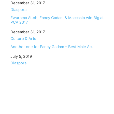
Date
December 31, 2017
In relation to
Diaspora
Ewurama Attoh, Fancy Gadam & Maccasio win Big at
PCA 2017.
Date
December 31, 2017
In relation to
Culture & Arts
Another one for Fancy Gadam – Best Male Act
Date
July 5, 2019
In relation to
Diaspora
Facebook
Twitter
Pinterest
WhatsApp
Linkedin