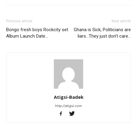
Previous article
Next article
Bongo fresh boys Rockcity set
Ghana is Sick, Politicians are
Album Launch Date…
liars…They just don’t care…
Atigsi-Badek
http://atigsi.com