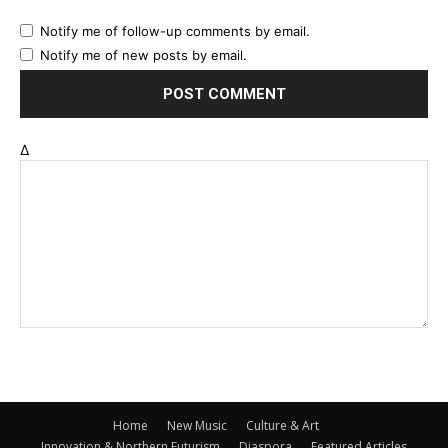
Notify me of follow-up comments by email.
Notify me of new posts by email.
Δ
Home
New Music
Culture & Art
Innovation & Northern Futurism
Diaspora
Featured Articles