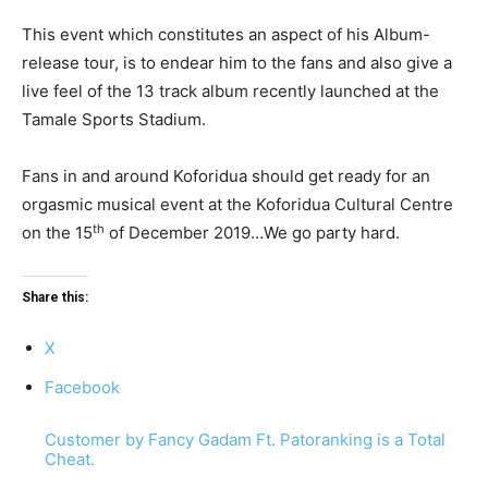
This event which constitutes an aspect of his Album-
release tour, is to endear him to the fans and also give a
live feel of the 13 track album recently launched at the
Tamale Sports Stadium.
Fans in and around Koforidua should get ready for an
orgasmic musical event at the Koforidua Cultural Centre
th
on the 15
of December 2019…We go party hard.
Share this:
X
Facebook
Customer by Fancy Gadam Ft. Patoranking is a Total
Cheat.