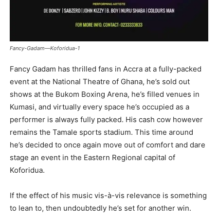
Fancy-Gadam—Koforidua-1
Fancy Gadam has thrilled fans in Accra at a fully-packed
event at the National Theatre of Ghana, he’s sold out
shows at the Bukom Boxing Arena, he’s filled venues in
Kumasi, and virtually every space he’s occupied as a
performer is always fully packed. His cash cow however
remains the Tamale sports stadium. This time around
he’s decided to once again move out of comfort and dare
stage an event in the Eastern Regional capital of
Koforidua.
If the effect of his music vis-à-vis relevance is something
to lean to, then undoubtedly he’s set for another win.