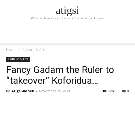
atigsi
Where Northern Ghana's Culture Lives
Home
Culture & Arts
Culture & Arts
Fancy Gadam the Ruler to
“takeover” Koforidua…
By
Atigsi-Badek
-
November 15, 2019
1269
0
Facebook
Twitter
Pinterest
WhatsApp
Linkedin