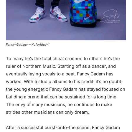
Fancy-Gadam---Koforidua-1
To many he’s the total cheat crooner, to others he’s the
ruler of Northern Music. Starting off as a dancer, and
eventually laying vocals to a beat, Fancy Gadam has
worked. With 5 studio albums to his credit, it’s no doubt
the young energetic Fancy Gadam has stayed focused on
building a brand that can be sustained for a long time.
The envy of many musicians, he continues to make
strides other musicians can only dream.
After a successful burst-onto-the scene, Fancy Gadam