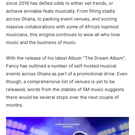
since 2016 has defied odds to either set trends, or
achieve enviable feats musically. From filling stadia
across Ghana, to packing event venues, and scoring
massive collaborations with some of Africa’s topmost
musicians, this enigma continues to wow all who love
music and the business of music.
With the release of his latest Album “The Dream Album”,
Fancy has outlined a number of self-hosted musical
events across Ghana as part of a promotional drive. Even
though, a comprehensive list of venues is yet to be
released, words from the stables of 5M music suggests
there would be several stops over the next couple of
months.