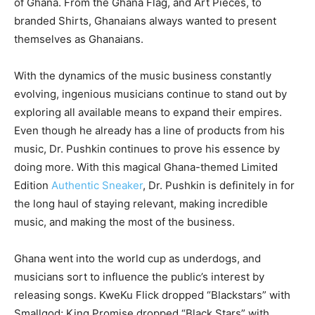
of Ghana. From the Ghana Flag, and Art Pieces, to
branded Shirts, Ghanaians always wanted to present
themselves as Ghanaians.
With the dynamics of the music business constantly
evolving, ingenious musicians continue to stand out by
exploring all available means to expand their empires.
Even though he already has a line of products from his
music, Dr. Pushkin continues to prove his essence by
doing more. With this magical Ghana-themed Limited
Edition
Authentic Sneaker
, Dr. Pushkin is definitely in for
the long haul of staying relevant, making incredible
music, and making the most of the business.
Ghana went into the world cup as underdogs, and
musicians sort to influence the public’s interest by
releasing songs. KweKu Flick dropped “Blackstars” with
Smallgod; King Promise dropped “Black Stars” with