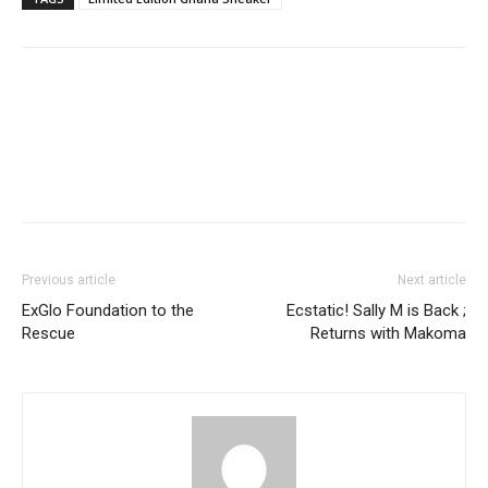
Facebook
Twitter
Pinterest
WhatsApp
Linkedin
Previous article
Next article
ExGlo Foundation to the
Ecstatic! Sally M is Back ;
Rescue
Returns with Makoma