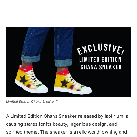
Facebook
Twitter
Pinterest
WhatsApp
Linkedin
Limited Edition Ghana Sneaker 7
A Limited Edition Ghana Sneaker released by Isolirium is
causing stares for its beauty, ingenious design, and
spirited theme. The sneaker is a relic worth owning and