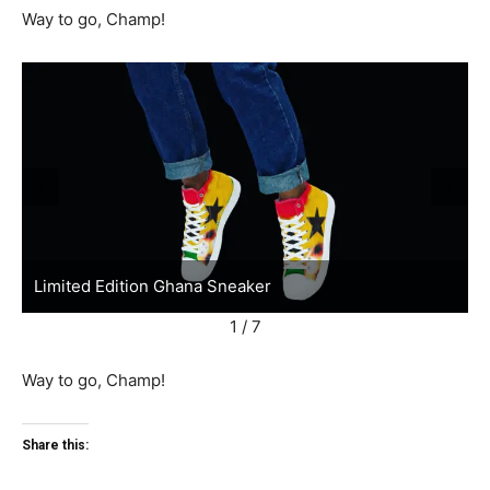
Way to go, Champ!
Limited Edition Ghana Sneaker
L
1 / 7
Way to go, Champ!
Share this: