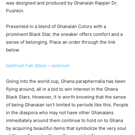
was designed and produced by Ghanaian Rapper Dr.
Pushkin.
Presented in a blend of Ghanaian Colors with a
prominent Black Star, the sneaker offers comfort and a
sense of belonging. Place an order through the link
below.
Isolirium Fan Store – isolirium
Going into the world cup, Ghana paraphernalia has been
flying around, all in a bid to win interest in the Ghana
Black Stars. However, it is worth knowing that the sense
of being Ghanaian isn’t limited to periods like this. People
in the diaspora who may not have other Ghanaians
immediately around them continue to hold on to Ghana
by acquiring beautiful items that symbolize the very soul