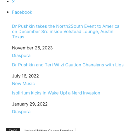
X
Facebook
Dr Pushkin takes the North2South Event to America
on December 3rd inside Volstead Lounge, Austin,
Texas.
Date
November 26, 2023
In relation to
Diaspora
Dr Pushkin and Teri Wiizi Caution Ghanaians with Lies
Date
July 16, 2022
In relation to
New Music
Isolirium kicks in Wake Up! a Nerd Invasion
Date
January 29, 2022
In relation to
Diaspora
TAGS
Limited Edition Ghana Sneaker