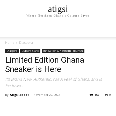
atigsi
Where Northern Ghana's Culture Lives
Home
Diaspora
Diaspora
Culture & Arts
Innovation & Northern Futurism
Limited Edition Ghana
Sneaker is Here
It’s Brand New, Authentic, has A Feel of Ghana, and is
Exclusive.
By
Atigsi-Badek
-
November 27, 2022
169
0