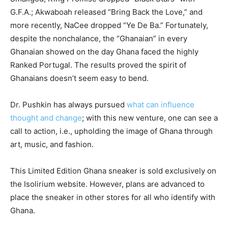
G.F.A.; Akwaboah released “Bring Back the Love,” and
more recently, NaCee dropped “Ye De Ba.” Fortunately,
despite the nonchalance, the “Ghanaian” in every
Ghanaian showed on the day Ghana faced the highly
Ranked Portugal. The results proved the spirit of
Ghanaians doesn’t seem easy to bend.
Dr. Pushkin has always pursued
what can influence
thought and change
; with this new venture, one can see a
call to action, i.e., upholding the image of Ghana through
art, music, and fashion.
This Limited Edition Ghana sneaker is sold exclusively on
the Isolirium website. However, plans are advanced to
place the sneaker in other stores for all who identify with
Ghana.