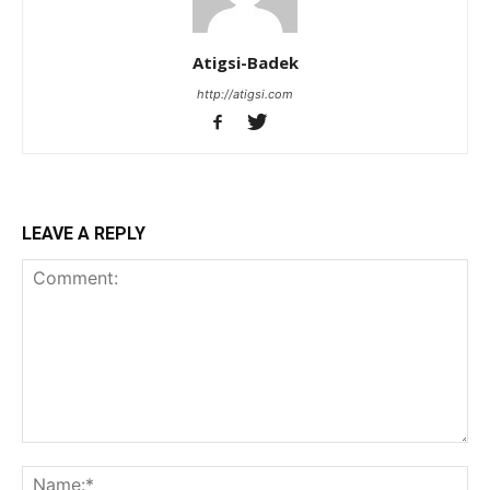
Atigsi-Badek
http://atigsi.com
LEAVE A REPLY