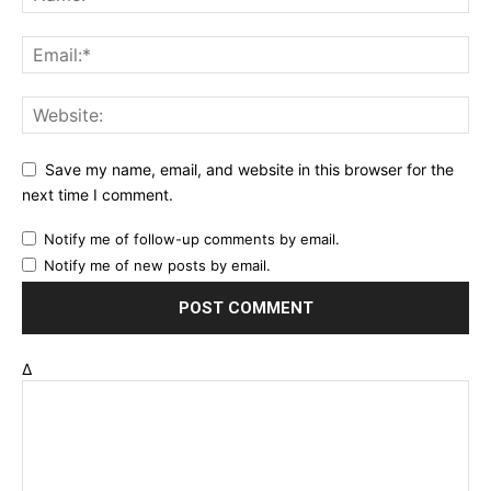
Save my name, email, and website in this browser for the
next time I comment.
Notify me of follow-up comments by email.
Notify me of new posts by email.
Δ