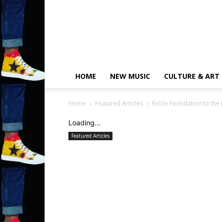
HOME
NEW MUSIC
CULTURE & ART
Home
Featured Articles
ExGlo Foundation to the
Loading...
Featured Articles