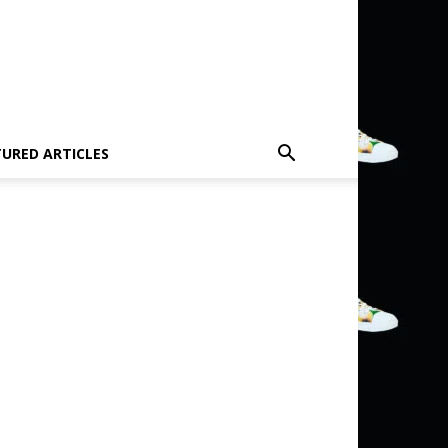
TURED ARTICLES