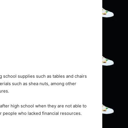
g school supplies such as tables and chairs
terials such as shea nuts, among other
ures.
fter high school when they are not able to
for people who lacked financial resources.