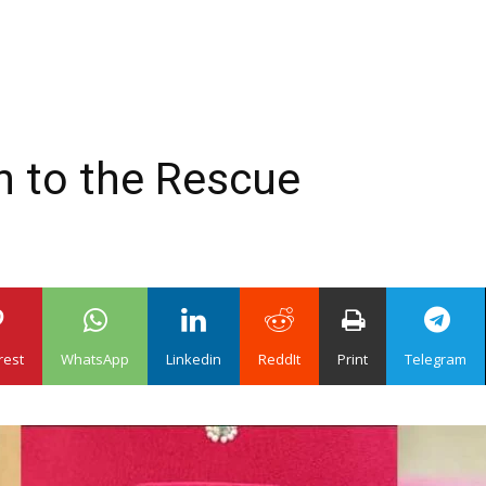
n to the Rescue
rest
WhatsApp
Linkedin
ReddIt
Print
Telegram