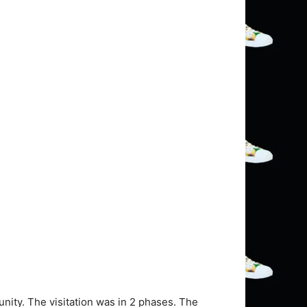
nity. The visitation was in 2 phases. The