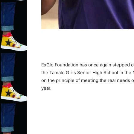
ExGlo Foundation has once again stepped out 
the Tamale Girls Senior High School in the
on the principle of meeting the real needs 
year.