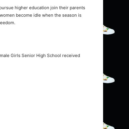
 pursue higher education join their parents
the women become idle when the season is
freedom.
amale Girls Senior High School received