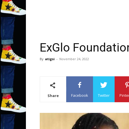
ExGlo Foundatio
By
atigsi
-
November 24, 2022
Facebook
Twitter
Pinte
Share