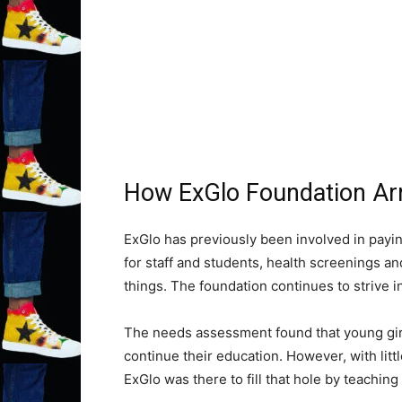
How ExGlo Foundation Arriv
ExGlo has previously been involved in payi
for staff and students, health screenings a
things. The foundation continues to strive i
The needs assessment found that young girl
continue their education. However, with littl
ExGlo was there to fill that hole by teaching 