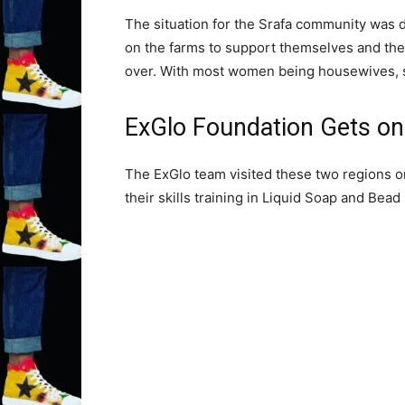
The situation for the Srafa community was di
on the farms to support themselves and the
over. With most women being housewives, ski
ExGlo Foundation Gets on 
The ExGlo team visited these two regions o
their skills training in Liquid Soap and Bead