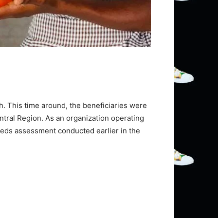
sh. This time around, the beneficiaries were
ntral Region. As an organization operating
needs assessment conducted earlier in the