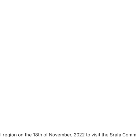
al region on the 18th of November, 2022 to visit the Srafa Commu