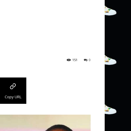
151
0
Copy URL