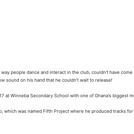
ay people dance and interact in the club, couldn’t have come at
w sound on his hand that he couldn’t wait to release!
 17 at Winneba Secondary School with one of Ghana’s biggest mu
o, which was named Fifth Project where he produced tracks for 