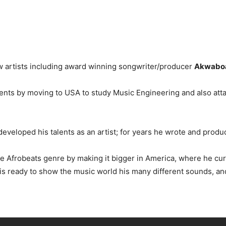
ew artists including award winning songwriter/producer
Akwabo
alents by moving to USA to study Music Engineering and also att
eveloped his talents as an artist; for years he wrote and produ
he Afrobeats genre by making it bigger in America, where he cur
is ready to show the music world his many different sounds, an