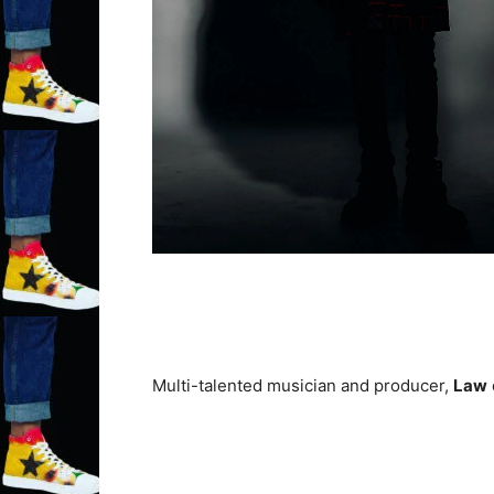
Multi-talented musician and producer,
Law