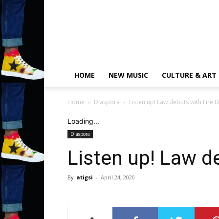
HOME
NEW MUSIC
CULTURE & ART
Home
Diaspora
Listen up! Law debuts with Fire 
Loading...
Diaspora
Listen up! Law d
By
atigsi
-
April 24, 2020