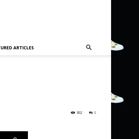
TURED ARTICLES
302
0