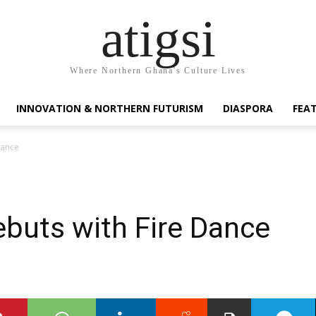
atigsi
Where Northern Ghana's Culture Lives
INNOVATION & NORTHERN FUTURISM
DIASPORA
FEA
Dance
ebuts with Fire Dance