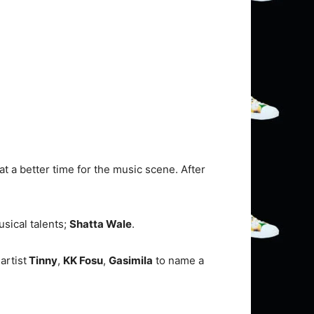
 a better time for the music scene. After
sical talents;
Shatta Wale
.
artist
Tinny
,
KK Fosu
,
Gasimila
to name a