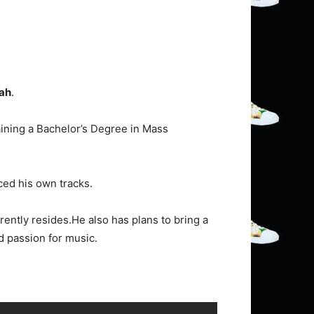
ah
.
aining a Bachelor’s Degree in Mass
ced his own tracks.
rently resides.He also has plans to bring a
d passion for music.