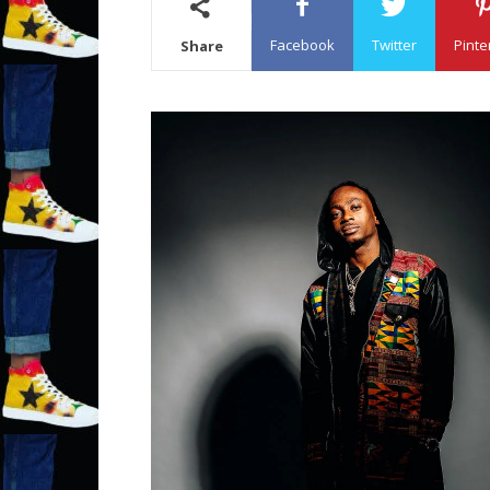
Facebook
Twitter
Pinte
Share