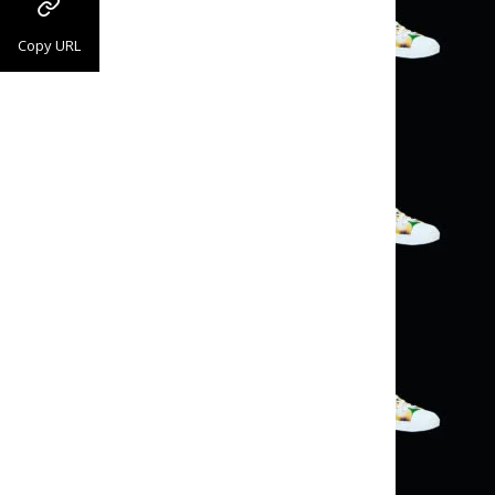
Copy URL