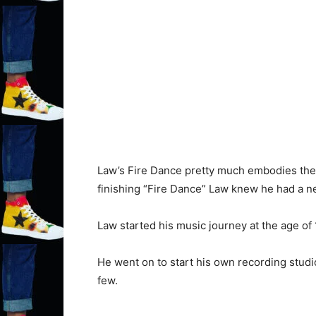
Law’s Fire Dance pretty much embodies the w
finishing “Fire Dance” Law knew he had a ne
Law started his music journey at the age of
He went on to start his own recording studi
few.