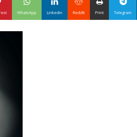
rest
WhatsApp
Linkedin
ReddIt
Print
Telegram