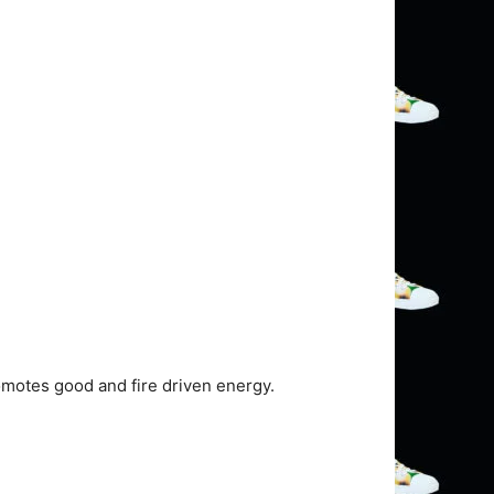
omotes good and fire driven energy.