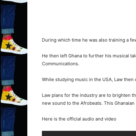
During which time he was also training a f
He then left Ghana to further his musical t
Communications.
While studying music in the USA, Law then d
Law plans for the industry are to brighten t
new sound to the Afrobeats. This Ghanaian 
Here is the official audio and video