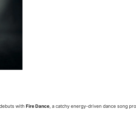
debuts with
Fire Dance
, a catchy energy-driven dance song pr