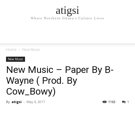
atigsi
Where Northern Ghana's Culture Lives
Home
New Music
New Music
New Music – Paper By B-
Wayne ( Prod. By
Cow_Bowy)
By
atigsi
-
May 6, 2017
1163
1