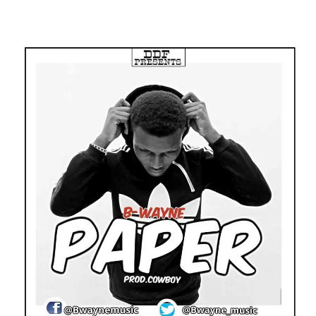
Facebook
Twitter
Pinterest
WhatsApp
Linkedin