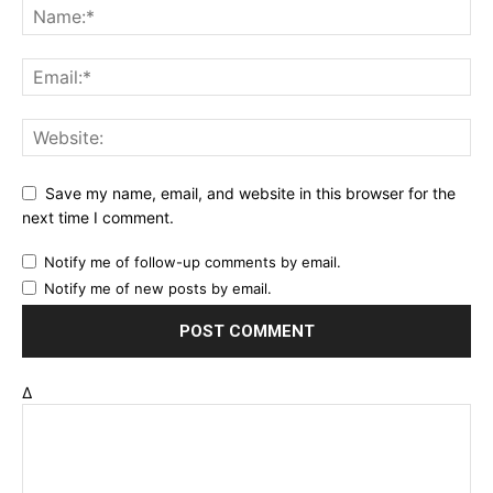
Save my name, email, and website in this browser for the
next time I comment.
Notify me of follow-up comments by email.
Notify me of new posts by email.
Δ