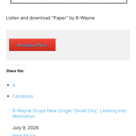
Listen and download “Paper” by B-Wayne
Download Now
Share this:
X
Facebook
B-Wayne Drops New Single “Small City,” Leaning Into
Motivation
Date
July 9, 2026
In relation to
New Music