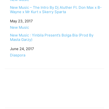
New Music – The Intro By Dj Aluther Ft. Don Max x B-
Wayne x Mr Kurt x Skerry Sparta
Date
May 23, 2017
In relation to
New Music
New Music : Yinbila Present’s Bolga Bia (Prod By
Masta Garzy)
Date
June 24, 2017
In relation to
Diaspora
Facebook
Twitter
Pinterest
WhatsApp
Linkedin