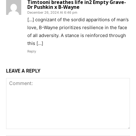
Timtooni breathes life in2 Empty Grave-
Dr Pushkin x B-Wayne
December 26, 2024 At 6:46 pm
[…] cognizant of the sordid apparitions of man’s
love, B-Wayne prioritizes resilience in the face
of all adversity. A stance is reinforced through
this […]
Reply
LEAVE A REPLY