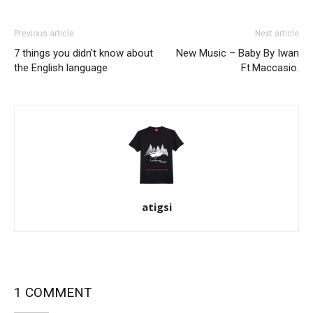
Previous article
Next article
7 things you didn’t know about
New Music – Baby By Iwan
the English language
Ft.Maccasio.
atigsi
1 COMMENT