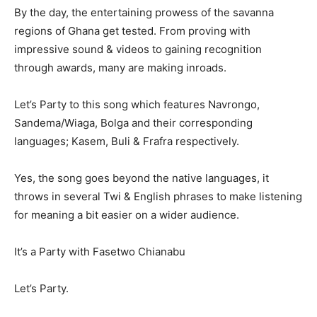
By the day, the entertaining prowess of the savanna
regions of Ghana get tested. From proving with
impressive sound & videos to gaining recognition
through awards, many are making inroads.
Let’s Party to this song which features Navrongo,
Sandema/Wiaga, Bolga and their corresponding
languages; Kasem, Buli & Frafra respectively.
Yes, the song goes beyond the native languages, it
throws in several Twi & English phrases to make listening
for meaning a bit easier on a wider audience.
It’s a Party with Fasetwo Chianabu
Let’s Party.