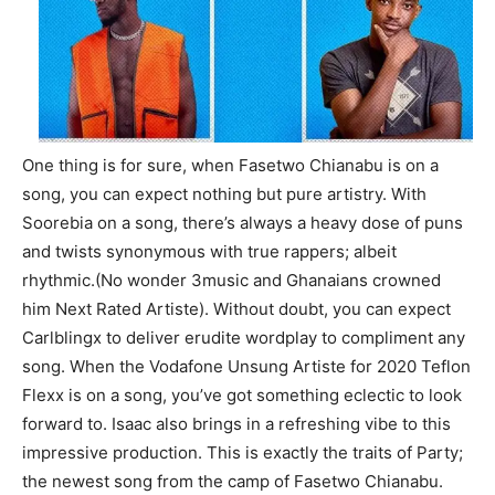
One thing is for sure, when Fasetwo Chianabu is on a
song, you can expect nothing but pure artistry. With
Soorebia on a song, there’s always a heavy dose of puns
and twists synonymous with true rappers; albeit
rhythmic.(No wonder 3music and Ghanaians crowned
him Next Rated Artiste). Without doubt, you can expect
Carlblingx to deliver erudite wordplay to compliment any
song. When the Vodafone Unsung Artiste for 2020 Teflon
Flexx is on a song, you’ve got something eclectic to look
forward to. Isaac also brings in a refreshing vibe to this
impressive production. This is exactly the traits of Party;
the newest song from the camp of Fasetwo Chianabu.