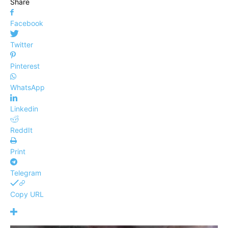
Share
Facebook
Twitter
Pinterest
WhatsApp
Linkedin
ReddIt
Print
Telegram
Copy URL