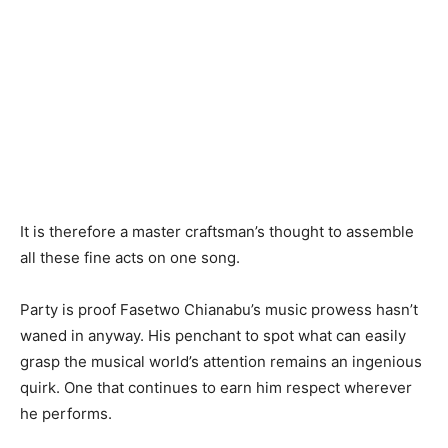
It is therefore a master craftsman’s thought to assemble
all these fine acts on one song.
Party is proof Fasetwo Chianabu’s music prowess hasn’t
waned in anyway. His penchant to spot what can easily
grasp the musical world’s attention remains an ingenious
quirk. One that continues to earn him respect wherever
he performs.