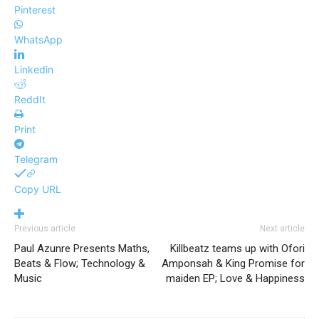
Pinterest
WhatsApp
Linkedin
ReddIt
Print
Telegram
Copy URL
Previous article
Next article
Paul Azunre Presents Maths,
Killbeatz teams up with Ofori
Beats & Flow; Technology &
Amponsah & King Promise for
Music
maiden EP; Love & Happiness