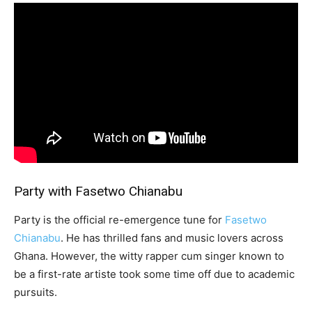
Party with Fasetwo Chianabu
Party is the official re-emergence tune for
Fasetwo
Chianabu
. He has thrilled fans and music lovers across
Ghana. However, the witty rapper cum singer known to
be a first-rate artiste took some time off due to academic
pursuits.