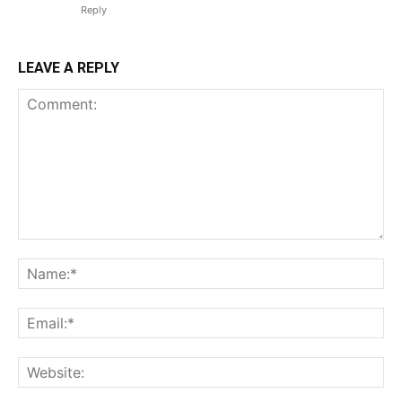
Reply
LEAVE A REPLY