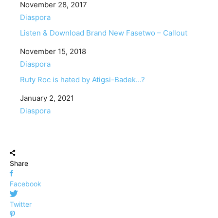
Date
November 28, 2017
In relation to
Diaspora
Listen & Download Brand New Fasetwo – Callout
Date
November 15, 2018
In relation to
Diaspora
Ruty Roc is hated by Atigsi-Badek…?
Date
January 2, 2021
In relation to
Diaspora
Share
Facebook
Twitter