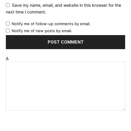
Save my name, email, and website in this browser for the
next time I comment.
Notify me of follow-up comments by email.
Notify me of new posts by email.
Δ