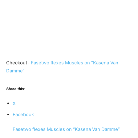
Checkout :
Fasetwo flexes Muscles on “Kasena Van
Damme”
Share this:
X
Facebook
Fasetwo flexes Muscles on “Kasena Van Damme”