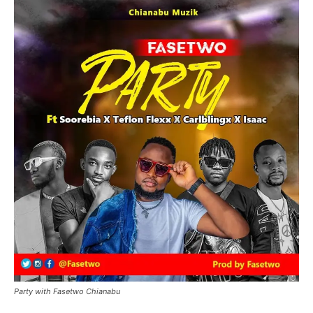
Party with Fasetwo Chianabu