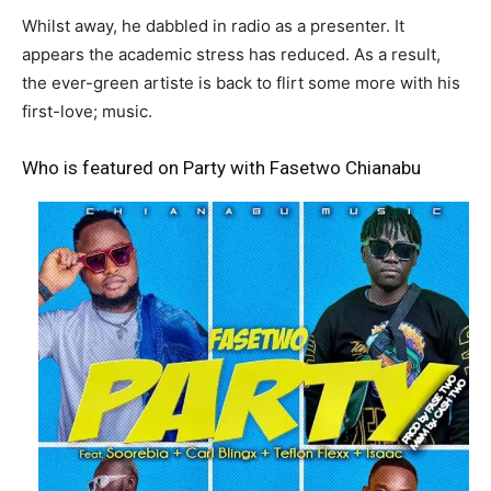
Whilst away, he dabbled in radio as a presenter. It
appears the academic stress has reduced. As a result,
the ever-green artiste is back to flirt some more with his
first-love; music.
Who is featured on Party with Fasetwo Chianabu