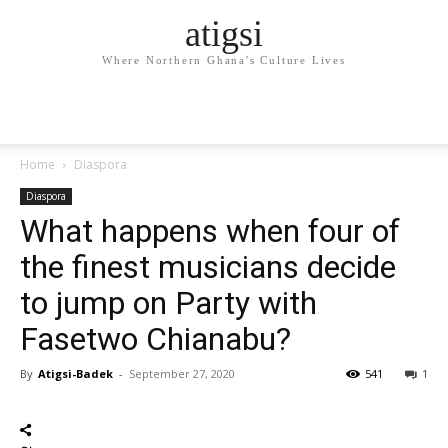
atigsi
Where Northern Ghana's Culture Lives
Home
Diaspora
Diaspora
What happens when four of
the finest musicians decide
to jump on Party with
Fasetwo Chianabu?
By
Atigsi-Badek
-
September 27, 2020
541
1