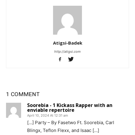
Atigsi-Badek
http://atigsi.com
1 COMMENT
Soorebia - 1 Kickass Rapper with an
enviable repertoire
April 10, 2024 At 12:31 am
[…] Party – By Fasetwo Ft. Soorebia, Carl
Blingx, Teflon Flexx, and Isaac […]