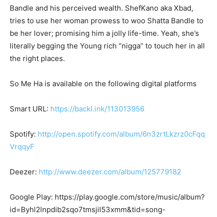
Bandle and his perceived wealth. ShefKano aka Xbad,
tries to use her woman prowess to woo Shatta Bandle to
be her lover; promising him a jolly life-time. Yeah, she’s
literally begging the Young rich “nigga” to touch her in all
the right places.
So Me Ha is available on the following digital platforms
Smart URL:
https://backl.ink/113013956
Spotify:
http://open.spotify.com/album/6n3zrtLkzrz0cFqq
VrqqyF
Deezer:
http://www.deezer.com/album/125779182
Google Play: https://play.google.com/store/music/album?
id=Byhl2lnpdib2sqo7tmsjil53xmm&tid=song-