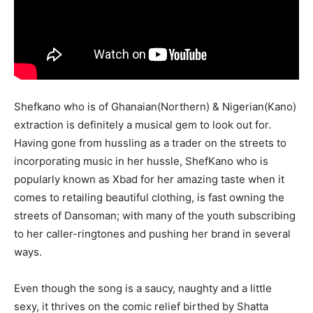
Shefkano who is of Ghanaian(Northern) & Nigerian(Kano)
extraction is definitely a musical gem to look out for.
Having gone from hussling as a trader on the streets to
incorporating music in her hussle, ShefKano who is
popularly known as Xbad for her amazing taste when it
comes to retailing beautiful clothing, is fast owning the
streets of Dansoman; with many of the youth subscribing
to her caller-ringtones and pushing her brand in several
ways.
Even though the song is a saucy, naughty and a little
sexy, it thrives on the comic relief birthed by Shatta