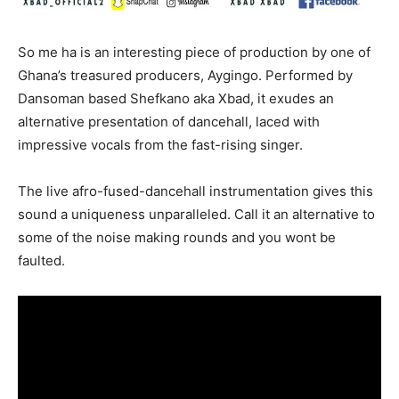
So me ha is an interesting piece of production by one of
Ghana’s treasured producers, Aygingo. Performed by
Dansoman based Shefkano aka Xbad, it exudes an
alternative presentation of dancehall, laced with
impressive vocals from the fast-rising singer.
The live afro-fused-dancehall instrumentation gives this
sound a uniqueness unparalleled. Call it an alternative to
some of the noise making rounds and you wont be
faulted.