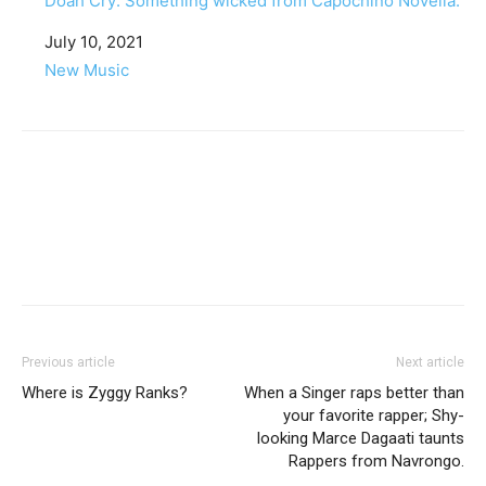
Doah Cry: Something wicked from Capochino Novella.
Date
July 10, 2021
In relation to
New Music
Facebook
Twitter
Pinterest
WhatsApp
Linkedin
Previous article
Next article
Where is Zyggy Ranks?
When a Singer raps better than
your favorite rapper; Shy-
looking Marce Dagaati taunts
Rappers from Navrongo.