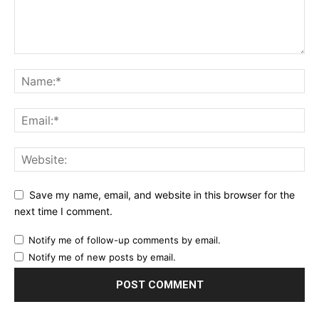
Save my name, email, and website in this browser for the
next time I comment.
Notify me of follow-up comments by email.
Notify me of new posts by email.