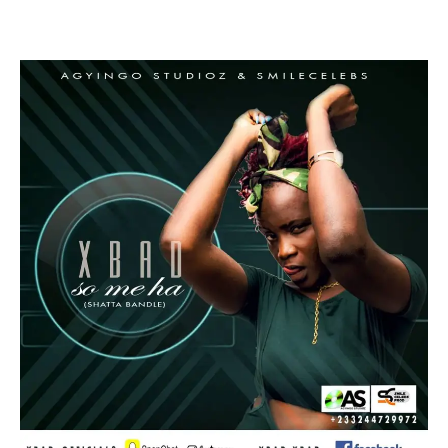
Facebook
Twitter
Pinterest
WhatsApp
Linkedin