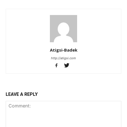
Atigsi-Badek
http://atigsi.com
LEAVE A REPLY