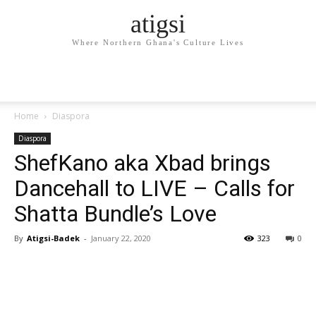
atigsi
Where Northern Ghana's Culture Lives
Home
Diaspora
Diaspora
ShefKano aka Xbad brings
Dancehall to LIVE – Calls for
Shatta Bundle’s Love
By
Atigsi-Badek
-
January 22, 2020
323
0