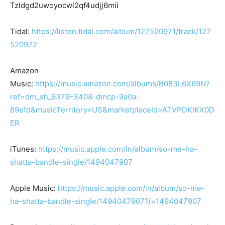
Tzldgd2uwoyocwl2qf4udjj6mii
Tidal:
https://listen.tidal.com/album/127520971/track/127
520972
Amazon
Music:
https://music.amazon.com/albums/B083L6X69N?
ref=dm_sh_9379-3408-dmcp-9a0a-
89efd&musicTerritory=US&marketplaceId=ATVPDKIKX0D
ER
iTunes:
https://music.apple.com/in/album/so-me-ha-
shatta-bandle-single/1494047907
Apple Music:
https://music.apple.com/in/album/so-me-
ha-shatta-bandle-single/1494047907?i=1494047907