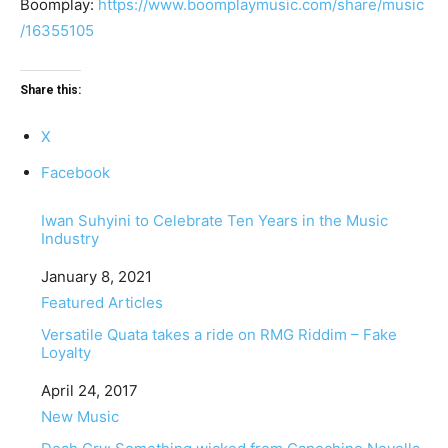
Boomplay:
https://www.boomplaymusic.com/share/music
/16355105
Share this:
X
Facebook
Iwan Suhyini to Celebrate Ten Years in the Music
Industry
Date
January 8, 2021
In relation to
Featured Articles
Versatile Quata takes a ride on RMG Riddim – Fake
Loyalty
Date
April 24, 2017
In relation to
New Music