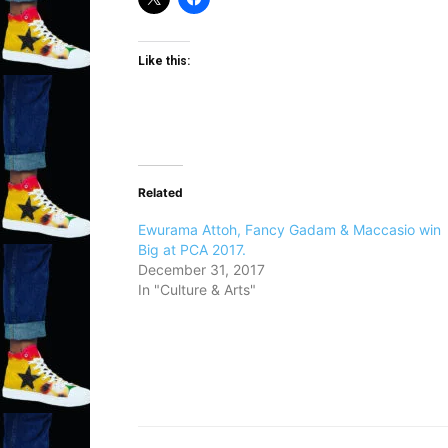
Like this:
Related
Ewurama Attoh, Fancy Gadam & Maccasio win
Big at PCA 2017.
December 31, 2017
In "Culture & Arts"