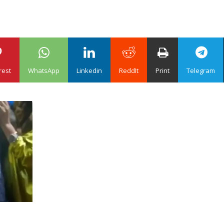
rest
WhatsApp
Linkedin
ReddIt
Print
Telegram