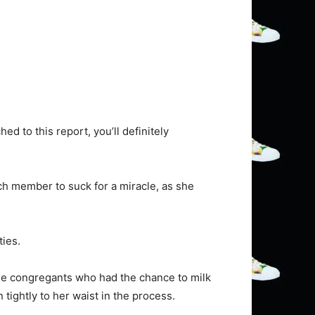
d to this report, you’ll definitely
rch member to suck for a miracle, as she
ies.
ale congregants who had the chance to milk
 tightly to her waist in the process.