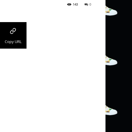
143
0
Copy URL