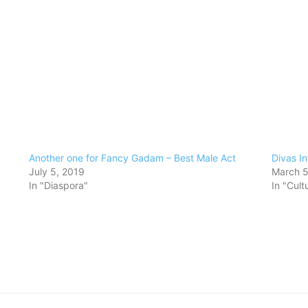
Another one for Fancy Gadam – Best Male Act
Divas In
July 5, 2019
March 5
In "Diaspora"
In "Cult