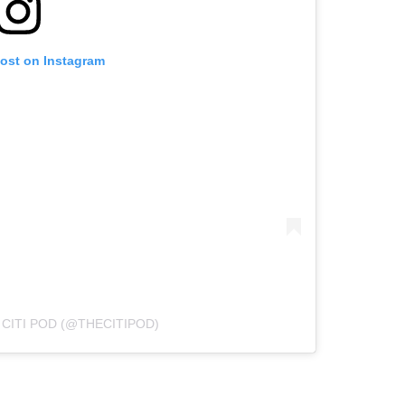
post on Instagram
 CITI POD (@THECITIPOD)