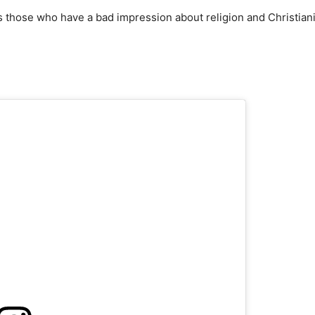
 those who have a bad impression about religion and Christian