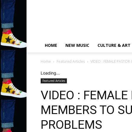
HOME
NEW MUSIC
CULTURE & ART
Home
Featured Articles
VIDEO : FEMALE PASTOR
Loading...
Featured Articles
VIDEO : FEMALE
MEMBERS TO SU
PROBLEMS