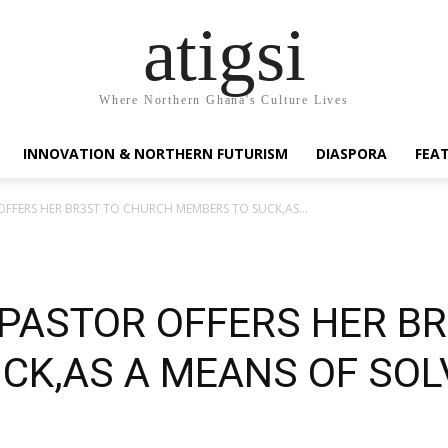
atigsi
Where Northern Ghana's Culture Lives
INNOVATION & NORTHERN FUTURISM
DIASPORA
FEA
 OFFERS HER BR3ST TO CHURCH MEMBERS TO SUCK,AS...
 PASTOR OFFERS HER B
CK,AS A MEANS OF SOL