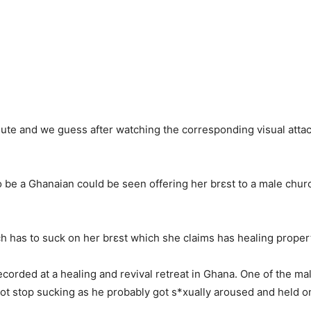
nute and we guess after watching the corresponding visual attache
to be a Ghanaian could be seen offering her brɛst to a male chu
 has to suck on her brɛst which she claims has healing propert
corded at a healing and revival retreat in Ghana. One of the m
 not stop sucking as he probably got s*xually aroused and held on