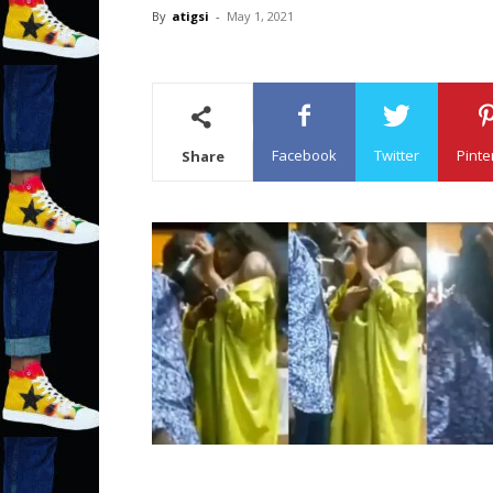
By
atigsi
-
May 1, 2021
Facebook
Twitter
Pinte
Share