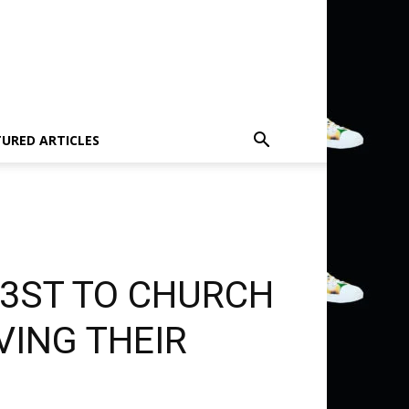
TURED ARTICLES
R3ST TO CHURCH
VING THEIR