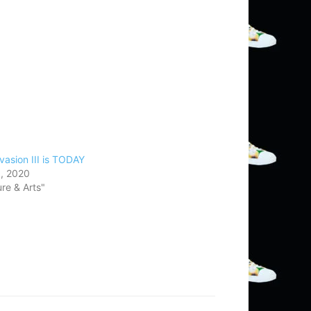
vasion III is TODAY
, 2020
ure & Arts"