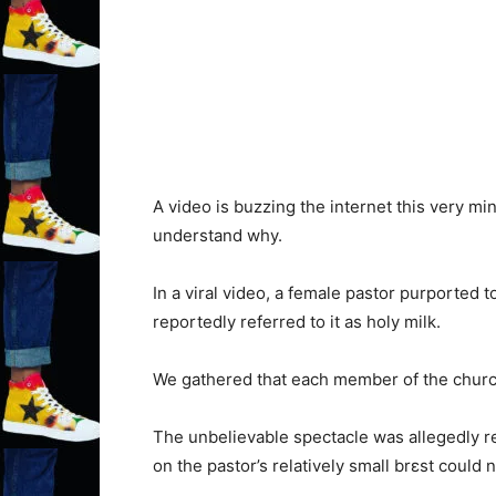
A video is buzzing the internet this very mi
understand why.
In a viral video, a female pastor purported 
reportedly referred to it as holy milk.
We gathered that each member of the church
The unbelievable spectacle was allegedly re
on the pastor’s relatively small brɛst could