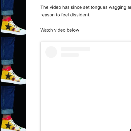
The video has since set tongues wagging as
reason to feel dissident.
Watch video below