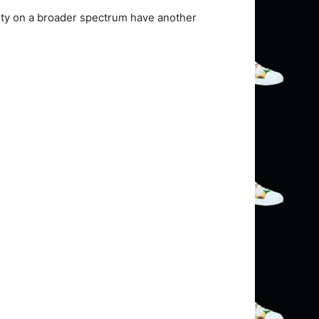
ity on a broader spectrum have another