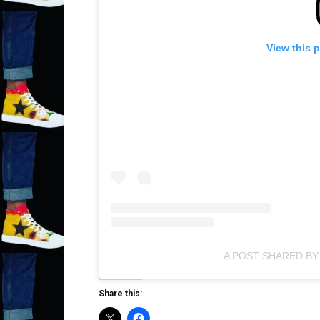
View this 
A POST SHARED BY
Share this: