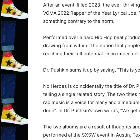
After an event-filled 2023, the ever-thrivi
VGMA 2022 Rapper of the Year Lyrical Joe. T
something contrary to the norm.
Performed over a hard Hip Hop beat produc
drawing from within. The notion that peopl
reaching their full potential. In an imperf
Dr. Pushkin sums it up by saying, “This is y
No Heroes is coincidentally the title of Dr. 
telling a single related story. The two title
rap music is a voice for many and a medium f
done”. In Dr. Pushkin’s own words, “We get i
The two albums are a result of thoughts and
performed at the SXSW event in Austin, Tex