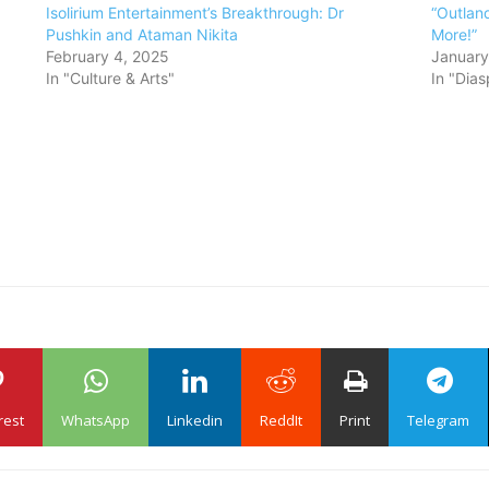
Isolirium Entertainment’s Breakthrough: Dr
“Outland
Pushkin and Ataman Nikita
More!”
February 4, 2025
January
In "Culture & Arts"
In "Dias
rest
WhatsApp
Linkedin
ReddIt
Print
Telegram