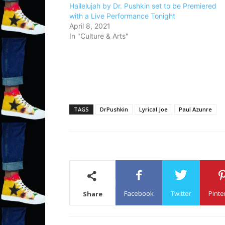
Hallelujah by Dr. Pushkin set to be Premiered
with a Live Performance Tonight
April 8, 2021
In "Culture & Arts"
TAGS
DrPushkin
Lyrical Joe
Paul Azunre
Facebook
Twitter
Pinte
Share