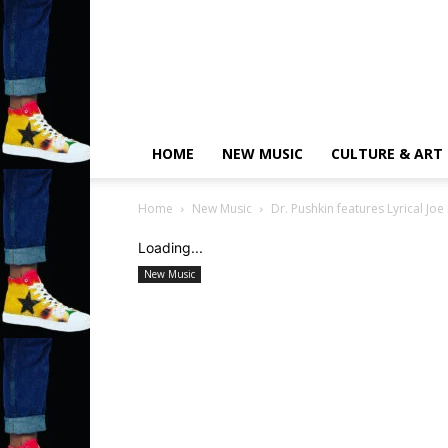
HOME
NEW MUSIC
CULTURE & ART
Home
New Music
Dr. Pushkin features Lyrical Jo
Loading...
New Music