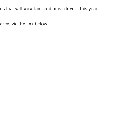
ons that will wow fans and music lovers this year.
forms via the link below: