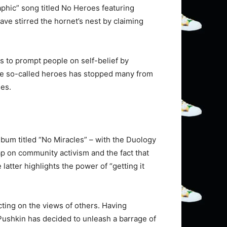
aphic” song titled No Heroes featuring
ve stirred the hornet’s nest by claiming
 to prompt people on self-belief by
the so-called heroes has stopped many from
ses.
album titled “No Miracles” – with the Duology
rap on community activism and the fact that
latter highlights the power of “getting it
cting on the views of others. Having
Pushkin has decided to unleash a barrage of