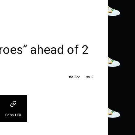
eroes” ahead of 2
222
0
Copy URL