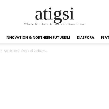
atigsi
Where Northern Ghana's Culture Lives
INNOVATION & NORTHERN FUTURISM
DIASPORA
FEA
e in “No Heroes” ahead of 2 Album...