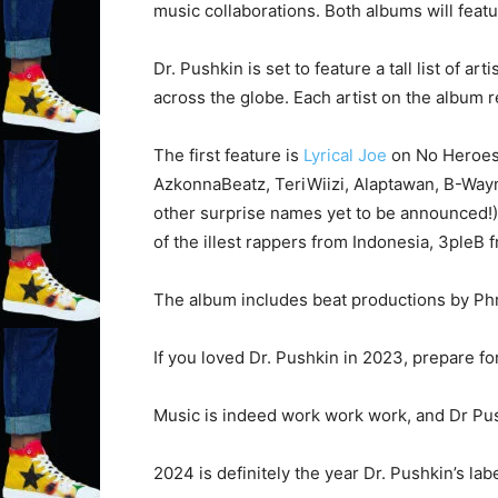
music collaborations. Both albums will feat
Dr. Pushkin is set to feature a tall list of a
across the globe. Each artist on the album re
The first feature is
Lyrical Joe
on No Heroes.
AzkonnaBeatz, TeriWiizi, Alaptawan, B-Wa
other surprise names yet to be announced!) –
of the illest rappers from Indonesia, 3pleB
The album includes beat productions by Ph
If you loved Dr. Pushkin in 2023, prepare fo
Music is indeed work work work, and Dr Push
2024 is definitely the year Dr. Pushkin’s lab