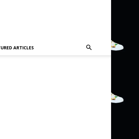
TURED ARTICLES