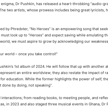
ng enigma, Dr Pushkin, has released a heart-throbbing “audio-gr
he two artists, whose prowess includes being great lyricists, ha
ed by Phredxter, “No Heroes” is an empowering song that seeks
e must look up to “Heroes” and expect saving while emulating 
ect world, we must aspire to grow by acknowledging our weaknes
our world – once you take control!”
Pushkin’s 1st album of 2024. He will follow that up with another 
s represent an entire worldview; they also restate the impact of 
or education. While the former highlights the power of self, the 
t done by doing, not speaking”.
 interactions; from reading books, to meeting people, and refle
as, in 2023 and also staged three musical events in Ghana, Dr 