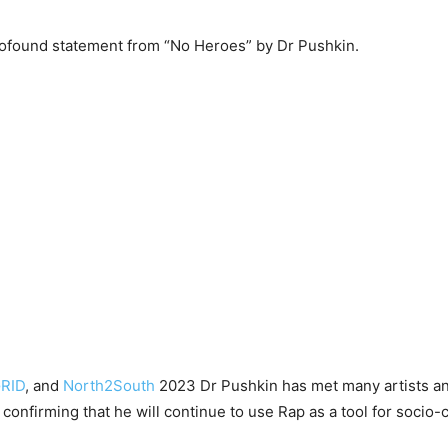
profound statement from “No Heroes” by Dr Pushkin.
RID
, and
North2South
2023 Dr Pushkin has met many artists and 
is confirming that he will continue to use Rap as a tool for soc