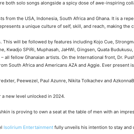
ure both solo songs alongside a spicy dose of awe-inspiring col
rtists from the USA, Indonesia, South Africa and Ghana. It is a rep
presents a unique culture of self, skill, and reach, making the co
 This will be followed by features including Kojo Cue, Strong
yne, Kwadjo SPiRi, Muphasah, JaHWi, Gingsen, Quata Budukusu,
 all fellow Ghanaian artists. On the International front, Dr. P
 from South Africa and Americans AZA and Aggie. Ever present is
redxter, Peewezel, Paul Azunre, Nikita Tolkachev and AzkonnaB
r a new level unlocked in 2024.
kin is proving to own a seat at the table of men with an impre
el
Isolirium Entertainment
fully unveils his intention to stay and