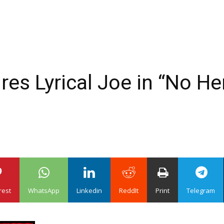
res Lyrical Joe in “No H
rest
WhatsApp
Linkedin
ReddIt
Print
Telegram