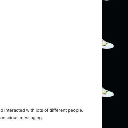
interacted with lots of different people.
io-conscious messaging.