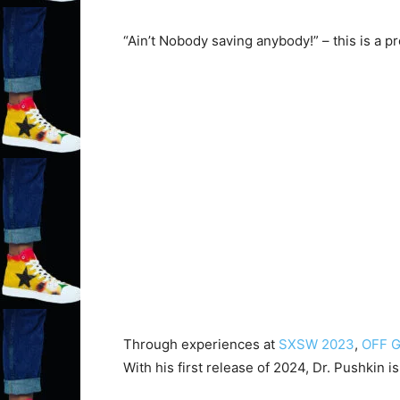
“Ain’t Nobody saving anybody!” – this is a 
Through experiences at
SXSW 2023
,
OFF G
With his first release of 2024, Dr. Pushkin 