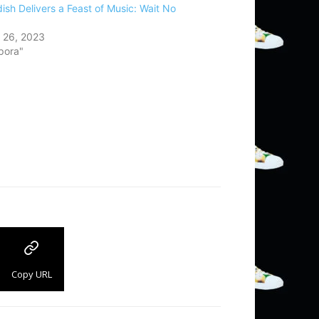
ish Delivers a Feast of Music: Wait No
 26, 2023
pora"
Copy URL