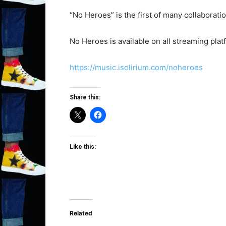
“No Heroes” is the first of many collaborati
No Heroes is available on all streaming plat
https://music.isolirium.com/noheroes
Share this:
Like this:
Related