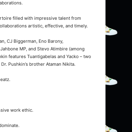
laborations.
ertoire filled with impressive talent from
llaborations artistic, effective, and timely.
man, CJ Biggerman, Eno Barony,
 Jahbone MP, and Stevo Atimbire (among
ushkin features Tuantigabelas and Yacko – two
 Dr. Pushkin’s brother Ataman Nikita.
eatz.
ssive work ethic.
 dominate.