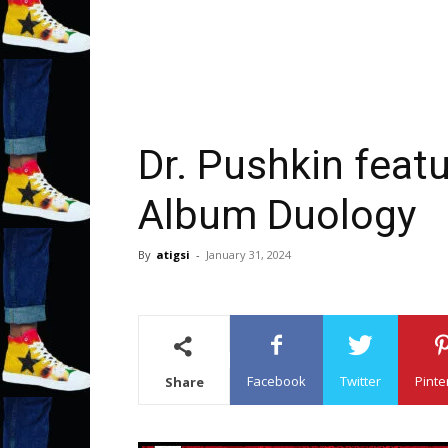
Dr. Pushkin featu
Album Duology
By
atigsi
-
January 31, 2024
Facebook
Twitter
Pinte
Share